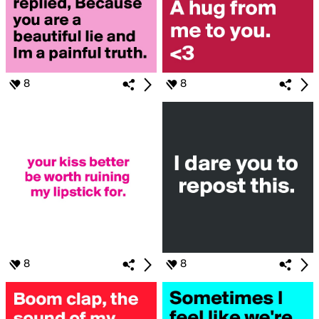
8
8
8
8