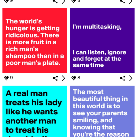
9
8
9
8