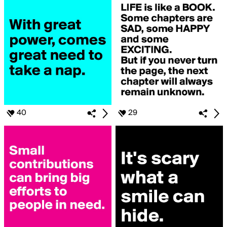
40
29