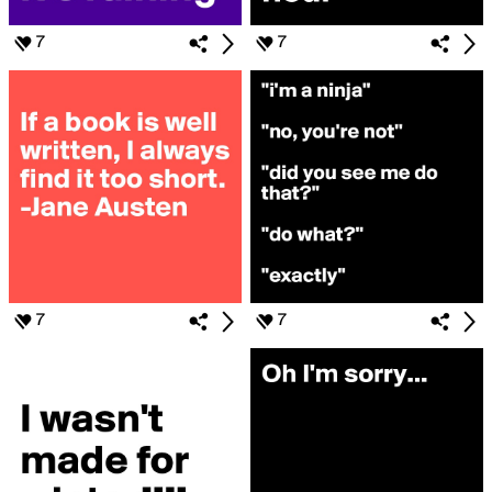
7
7
7
7