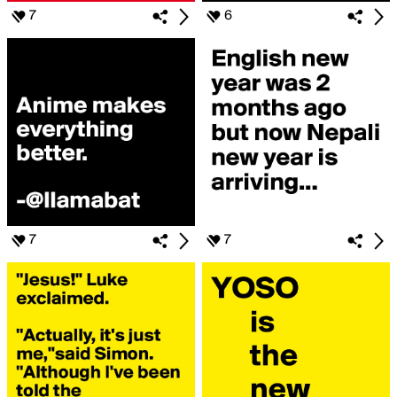
7
6
7
7