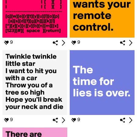
9
9
9
9