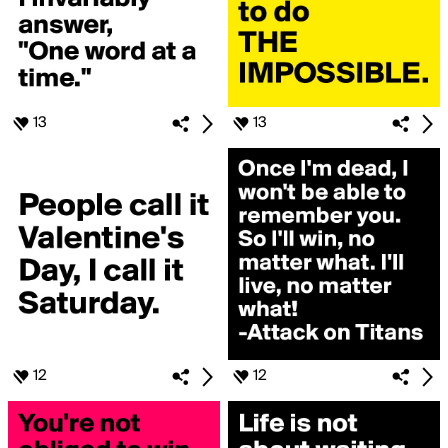
13
13
12
12