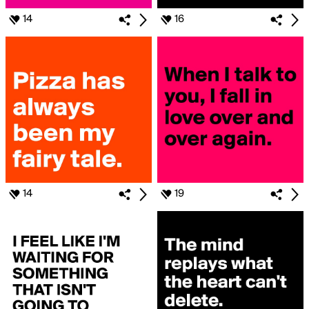
14
16
14
19