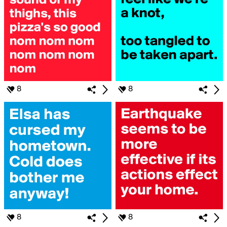
8
8
8
8