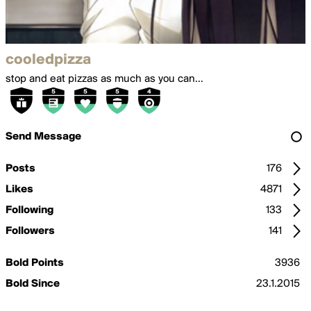
cooledpizza
stop and eat pizzas as much as you can...
Send Message
Posts
176
Likes
4871
Following
133
Followers
141
Bold Points
3936
Bold Since
23.1.2015