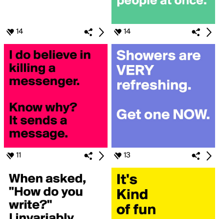
14
14
11
13