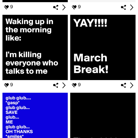
9
9
9
9