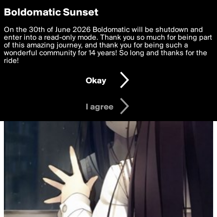
boldomatic
Privacy Preferences
Boldomatic Sunset
We want to deliver the best, most functional, experience to
On the 30th of June 2026 Boldomatic will be shutdown and
you. By clicking 'I agree' you agree to the
enter into a read-only mode. Thank you so much for being part
Terms of Use
and
settings below. Your personal data is processed in accordance
of this amazing journey, and thank you for being such a
with the
wonderful community for 14 years! So long and thanks for the
Privacy Policy
and GDPR Law.
ride!
Settings
Edit
Okay
I am 16 years of age or older
I agree