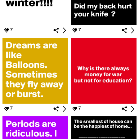
7
7
7
7