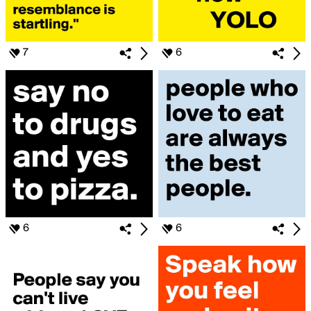
7
6
6
6