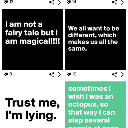
13
14
8
10