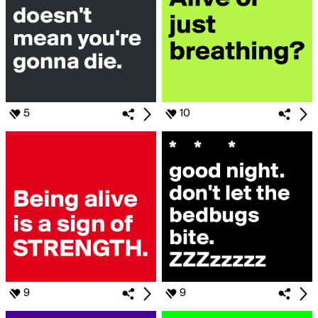
5
10
9
9