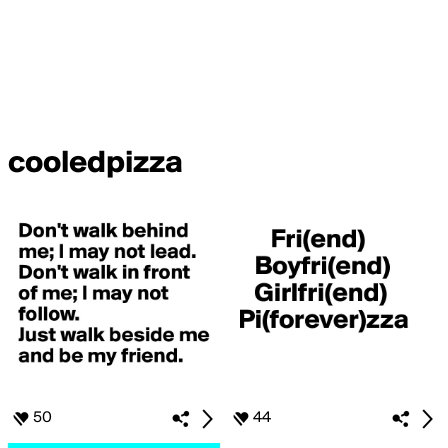
cooledpizza
50
44