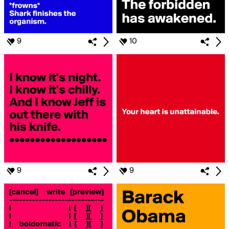
9
10
9
9