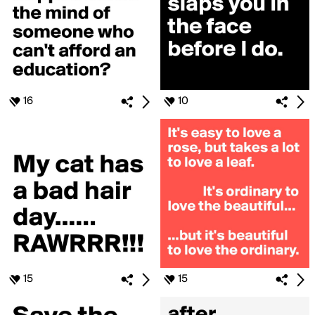
16
10
15
15