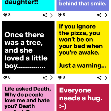
8
8
8
8