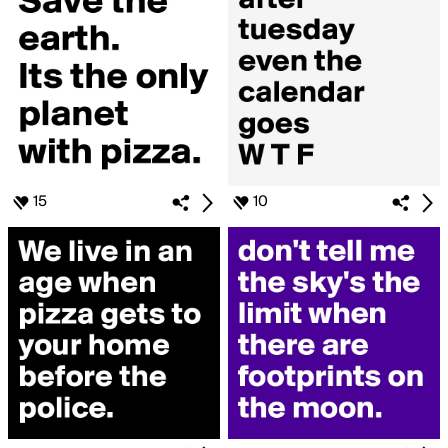
15
10