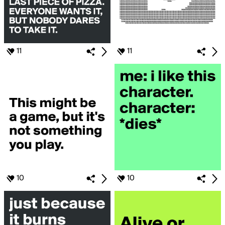
11
11
10
10