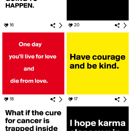
16
20
18
17