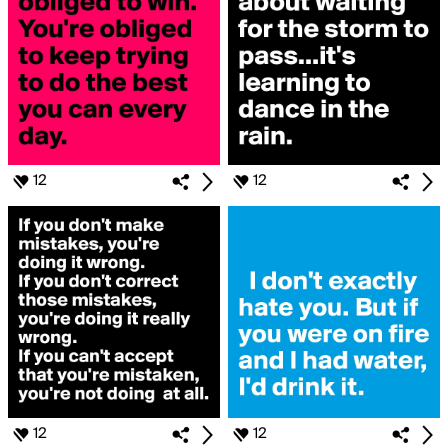
12
12
12
12