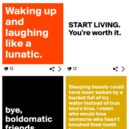
12
12