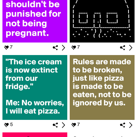
7
7
5
7