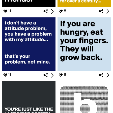
11
8
11
6