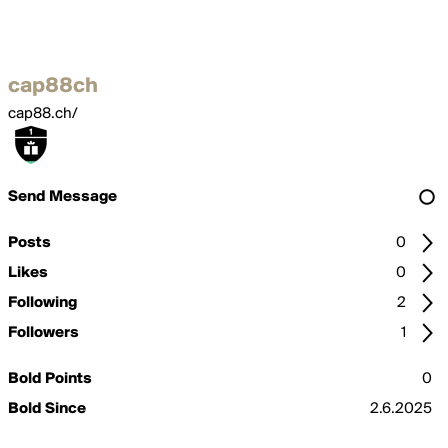
cap88ch
cap88.ch/
Send Message
Posts
0
Likes
0
Following
2
Followers
1
Bold Points
0
Bold Since
2.6.2025