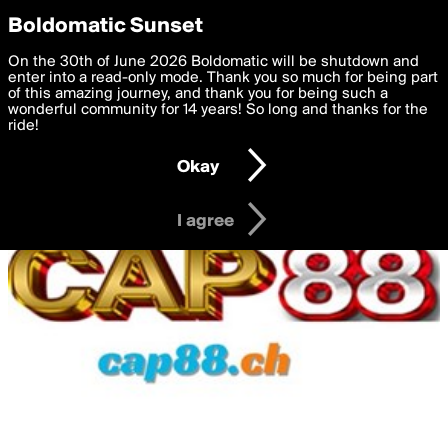
boldomatic
Privacy Preferences
Boldomatic Sunset
We want to deliver the best, most functional, experience to
On the 30th of June 2026 Boldomatic will be shutdown and
you. By clicking 'I agree' you agree to the
enter into a read-only mode. Thank you so much for being part
Terms of Use
and
settings below. Your personal data is processed in accordance
of this amazing journey, and thank you for being such a
with the
wonderful community for 14 years! So long and thanks for the
Privacy Policy
and GDPR Law.
ride!
Settings
Edit
Okay
I am 16 years of age or older
I agree