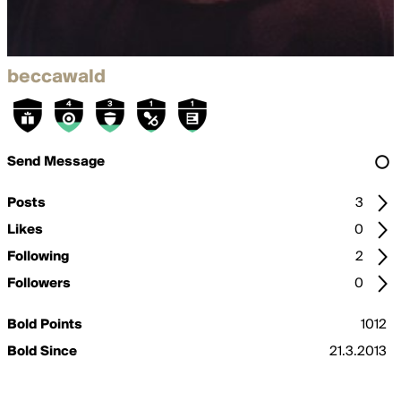
beccawald
Send Message
Posts
3
Likes
0
Following
2
Followers
0
Bold Points
1012
Bold Since
21.3.2013