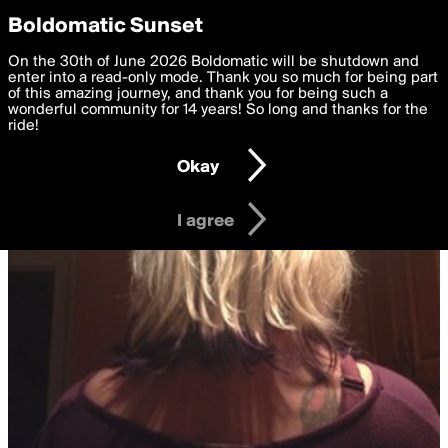
boldomatic
Privacy Preferences
Boldomatic Sunset
We want to deliver the best, most functional, experience to
On the 30th of June 2026 Boldomatic will be shutdown and
you. By clicking 'I agree' you agree to the
enter into a read-only mode. Thank you so much for being part
Terms of Use
and
settings below. Your personal data is processed in accordance
of this amazing journey, and thank you for being such a
with the
wonderful community for 14 years! So long and thanks for the
Privacy Policy
and GDPR Law.
ride!
Settings
Edit
Okay
I am 16 years of age or older
I agree