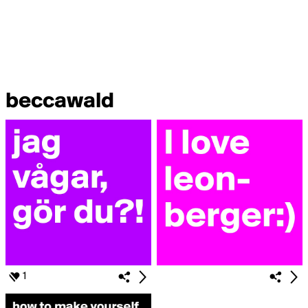
beccawald
1