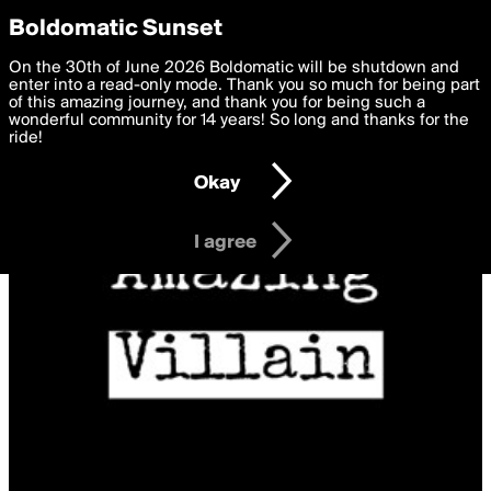
boldomatic
Privacy Preferences
Boldomatic Sunset
We want to deliver the best, most functional, experience to
On the 30th of June 2026 Boldomatic will be shutdown and
you. By clicking 'I agree' you agree to the
enter into a read-only mode. Thank you so much for being part
Terms of Use
and
settings below. Your personal data is processed in accordance
of this amazing journey, and thank you for being such a
with the
wonderful community for 14 years! So long and thanks for the
Privacy Policy
and GDPR Law.
ride!
Settings
Edit
Okay
I am 16 years of age or older
I agree