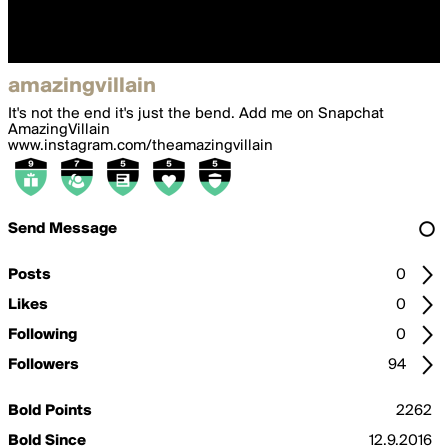
amazingvillain
It's not the end it's just the bend. Add me on Snapchat
AmazingVillain
www.instagram.com/theamazingvillain
Send Message
Posts
0
Likes
0
Following
0
Followers
94
Bold Points
2262
Bold Since
12.9.2016