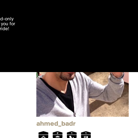
'I agree'
ad-only
you for
ocessed in
ride!
Edit
ahmed_badr