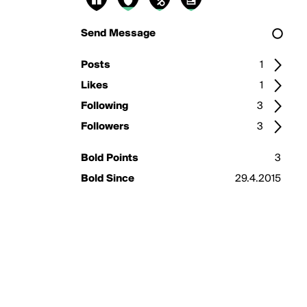
Send Message
Posts
1
Likes
1
Following
3
Followers
3
Bold Points
3
Bold Since
29.4.2015