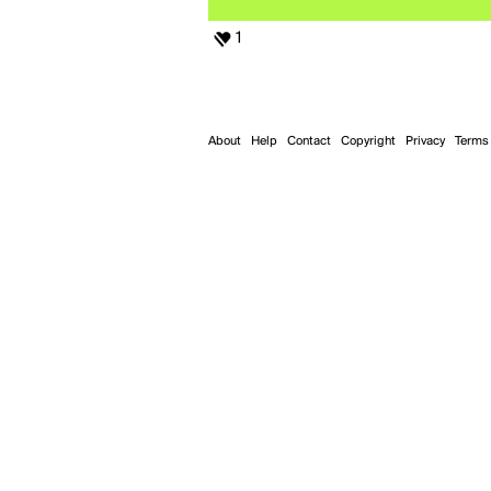
1
About
Help
Contact
Copyright
Privacy
Terms