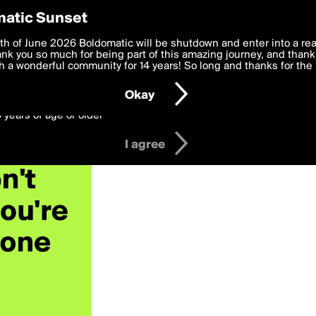
y Preferences
atic Sunset
 deliver the best, most functional, experience to you. By clicking 
th of June 2026 Boldomatic will be shutdown and enter into a re
 to the
k you so much for being part of this amazing journey, and thank 
Terms of Use
and settings below. Your personal data is pr
e with the
 a wonderful community for 14 years! So long and thanks for the 
Privacy Policy
and GDPR Law.
Okay
6 years of age or older
I agree