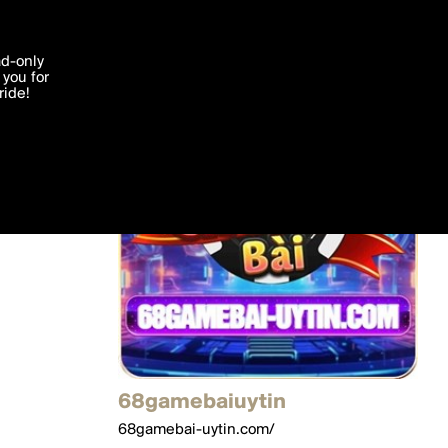
'I agree'
ad-only
you for
ocessed in
ride!
Edit
68gamebaiuytin
68gamebai-uytin.com/