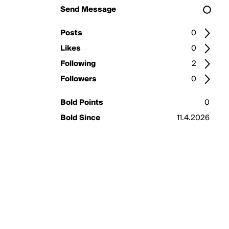
Send Message
Posts
0
Likes
0
Following
2
Followers
0
Bold Points
0
Bold Since
11.4.2026