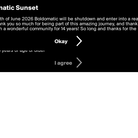
y Preferences
atic Sunset
in
 deliver the best, most functional, experience to you. By clicking 
th of June 2026 Boldomatic will be shutdown and enter into a re
 to the
k you so much for being part of this amazing journey, and thank 
Terms of Use
and settings below. Your personal data is pr
e with the
 a wonderful community for 14 years! So long and thanks for the 
Privacy Policy
and GDPR Law.
Okay
6 years of age or older
I agree