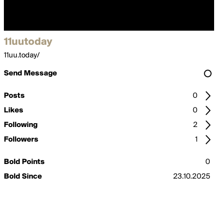
11uutoday
11uu.today/
Send Message
Posts
0
Likes
0
Following
2
Followers
1
Bold Points
0
Bold Since
23.10.2025