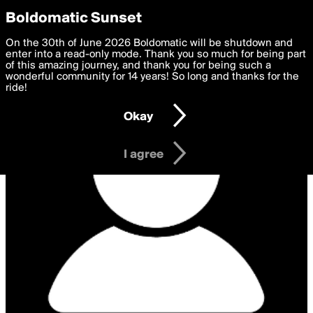
boldomatic
Privacy Preferences
Boldomatic Sunset
We want to deliver the best, most functional, experience to
On the 30th of June 2026 Boldomatic will be shutdown and
you. By clicking 'I agree' you agree to the
enter into a read-only mode. Thank you so much for being part
Terms of Use
and
settings below. Your personal data is processed in accordance
of this amazing journey, and thank you for being such a
with the
wonderful community for 14 years! So long and thanks for the
Privacy Policy
and GDPR Law.
ride!
Settings
Edit
Okay
I am 16 years of age or older
I agree