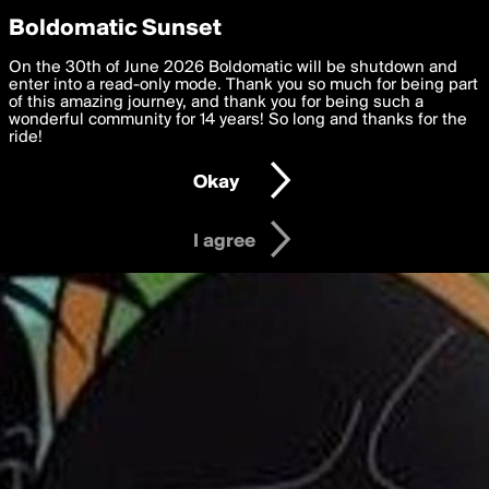
boldomatic
Privacy Preferences
Boldomatic Sunset
We want to deliver the best, most functional, experience to
On the 30th of June 2026 Boldomatic will be shutdown and
you. By clicking 'I agree' you agree to the
enter into a read-only mode. Thank you so much for being part
Terms of Use
and
settings below. Your personal data is processed in accordance
of this amazing journey, and thank you for being such a
with the
wonderful community for 14 years! So long and thanks for the
Privacy Policy
and GDPR Law.
ride!
Settings
Edit
Okay
I am 16 years of age or older
I agree