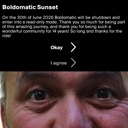
boldomatic
Privacy Preferences
Boldomatic Sunset
We want to deliver the best, most functional, experience to
On the 30th of June 2026 Boldomatic will be shutdown and
you. By clicking 'I agree' you agree to the
enter into a read-only mode. Thank you so much for being part
Terms of Use
and
settings below. Your personal data is processed in accordance
of this amazing journey, and thank you for being such a
with the
wonderful community for 14 years! So long and thanks for the
Privacy Policy
and GDPR Law.
ride!
Settings
Edit
Okay
I am 16 years of age or older
I agree