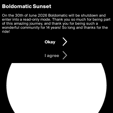
boldomatic
Privacy Preferences
Boldomatic Sunset
We want to deliver the best, most functional, experience to
On the 30th of June 2026 Boldomatic will be shutdown and
you. By clicking 'I agree' you agree to the
enter into a read-only mode. Thank you so much for being part
Terms of Use
and
settings below. Your personal data is processed in accordance
of this amazing journey, and thank you for being such a
with the
wonderful community for 14 years! So long and thanks for the
Privacy Policy
and GDPR Law.
ride!
Settings
Edit
Okay
I am 16 years of age or older
I agree