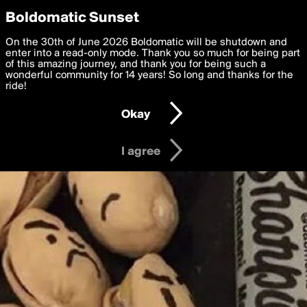
boldomatic
Privacy Preferences
Boldomatic Sunset
We want to deliver the best, most functional, experience to
On the 30th of June 2026 Boldomatic will be shutdown and
you. By clicking 'I agree' you agree to the
enter into a read-only mode. Thank you so much for being part
Terms of Use
and
settings below. Your personal data is processed in accordance
of this amazing journey, and thank you for being such a
with the
wonderful community for 14 years! So long and thanks for the
Privacy Policy
and GDPR Law.
ride!
Settings
Edit
Okay
I am 16 years of age or older
I agree