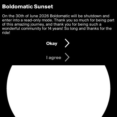
boldomatic
Privacy Preferences
Boldomatic Sunset
We want to deliver the best, most functional, experience to
On the 30th of June 2026 Boldomatic will be shutdown and
you. By clicking 'I agree' you agree to the
enter into a read-only mode. Thank you so much for being part
Terms of Use
and
settings below. Your personal data is processed in accordance
of this amazing journey, and thank you for being such a
with the
wonderful community for 14 years! So long and thanks for the
Privacy Policy
and GDPR Law.
ride!
Settings
Edit
Okay
I am 16 years of age or older
I agree