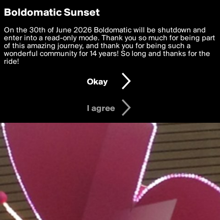
boldomatic
Privacy Preferences
Boldomatic Sunset
We want to deliver the best, most functional, experience to
On the 30th of June 2026 Boldomatic will be shutdown and
you. By clicking 'I agree' you agree to the
enter into a read-only mode. Thank you so much for being part
Terms of Use
and
settings below. Your personal data is processed in accordance
of this amazing journey, and thank you for being such a
with the
wonderful community for 14 years! So long and thanks for the
Privacy Policy
and GDPR Law.
ride!
Settings
Edit
Okay
I am 16 years of age or older
I agree