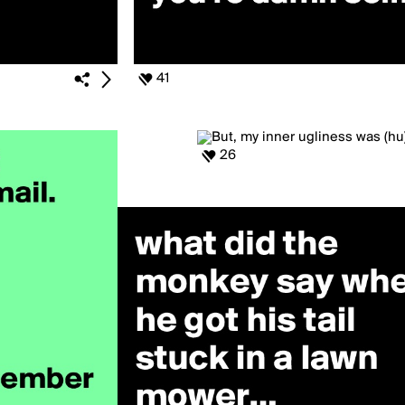
41
26