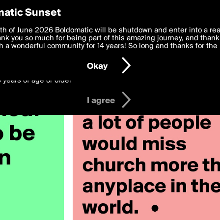
y Preferences
atic Sunset
y stormyray28
 deliver the best, most functional, experience to you. By clicking 
th of June 2026 Boldomatic will be shutdown and enter into a re
 to the
k you so much for being part of this amazing journey, and thank 
Terms of Use
and settings below. Your personal data is pr
e with the
 a wonderful community for 14 years! So long and thanks for the 
Privacy Policy
and GDPR Law.
Okay
6 years of age or older
I agree