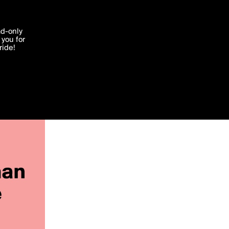
'I agree'
ad-only
you for
ocessed in
ride!
Edit