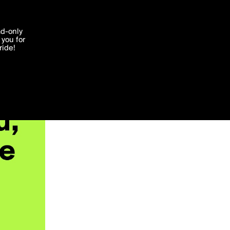
'I agree'
ad-only
you for
ocessed in
ride!
Edit