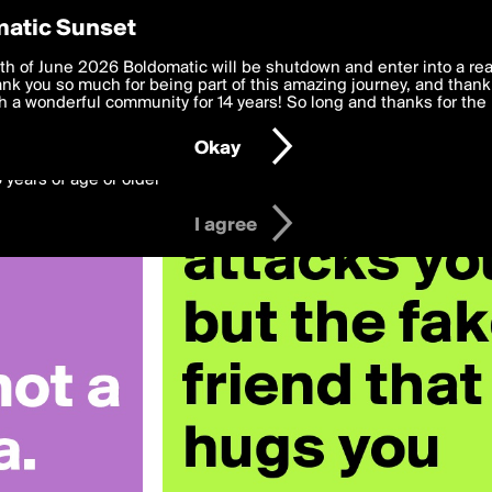
y Preferences
atic Sunset
 nelkoria
 deliver the best, most functional, experience to you. By clicking 
th of June 2026 Boldomatic will be shutdown and enter into a re
 to the
k you so much for being part of this amazing journey, and thank 
Terms of Use
and settings below. Your personal data is pr
e with the
 a wonderful community for 14 years! So long and thanks for the 
Privacy Policy
and GDPR Law.
Okay
6 years of age or older
I agree