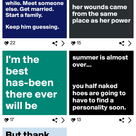
22
15
17
13