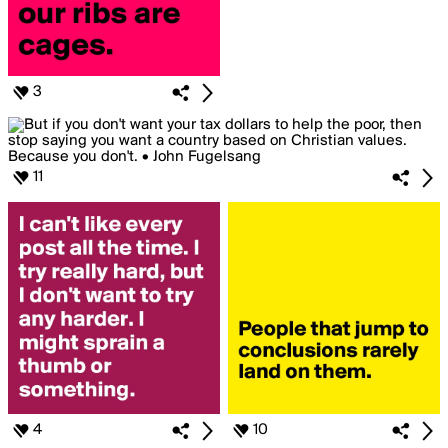
3
11
4
10