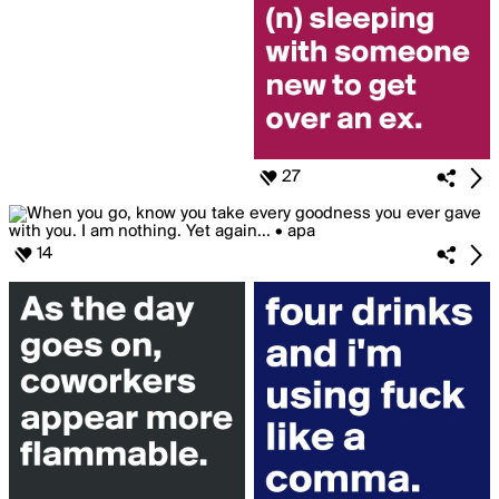
27
14