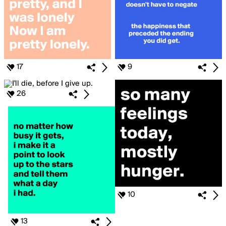
17
9
26
10
13