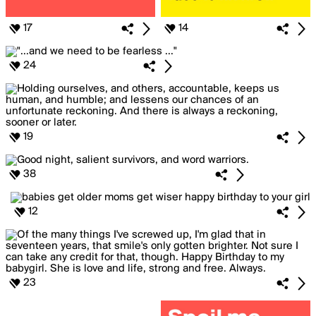
17
14
24
19
38
12
23