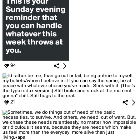
94
21