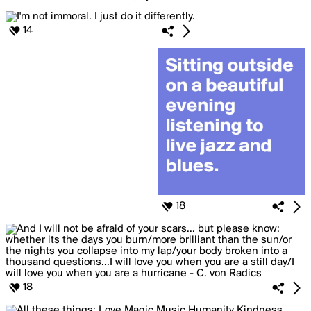
14
18
18