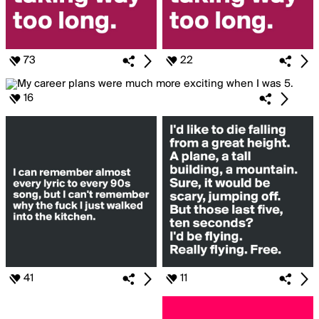
73
22
16
41
11