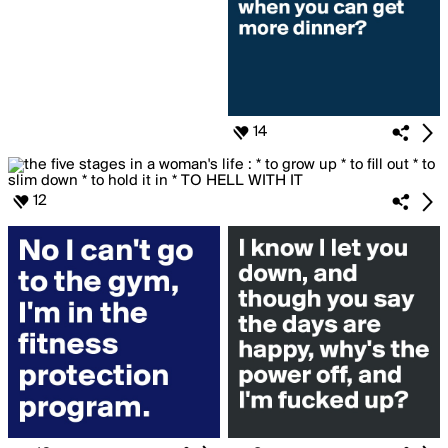
14
12