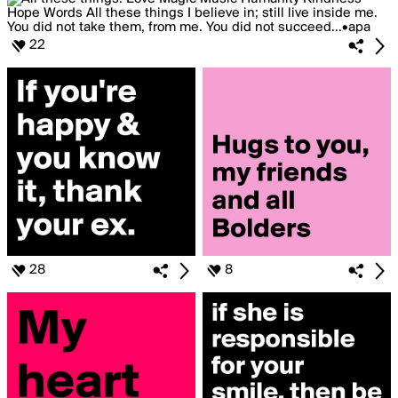
22
28
8