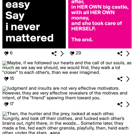
6
29
15
17