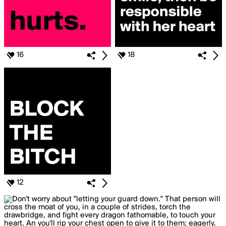
16
18
12