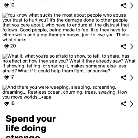
12
20
17
18