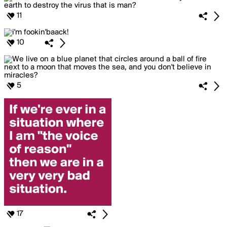
11
10
5
17