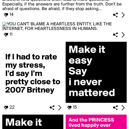
14
11
22
15