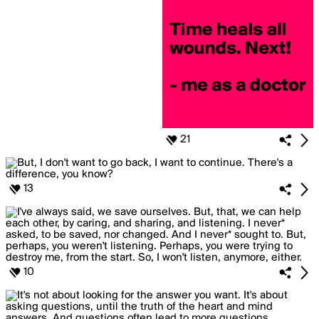
21
13
10