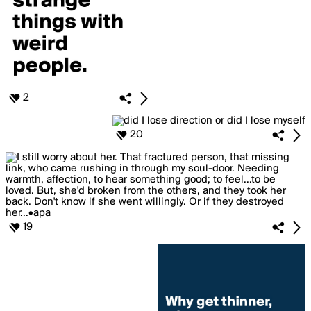
2
20
19