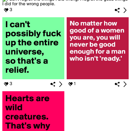
3
3
1