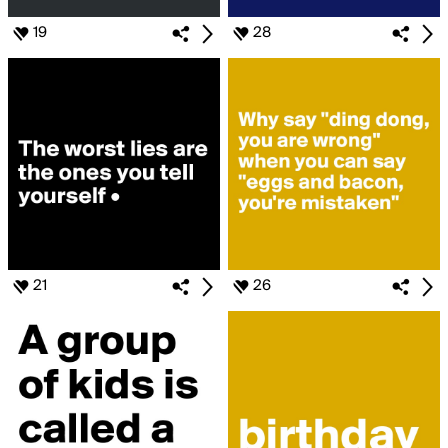
19
28
21
26