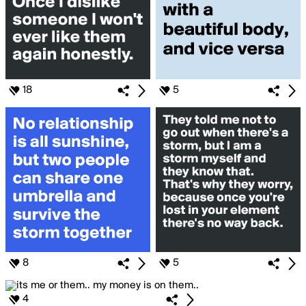
18
5
8
5
4