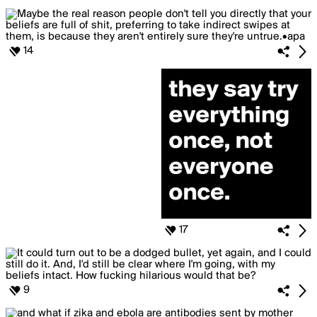
14
17
9