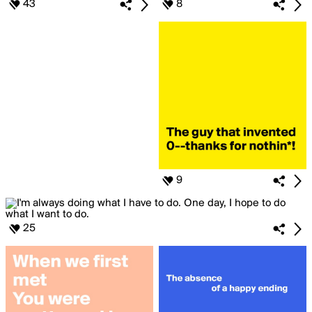
43
8
9
25