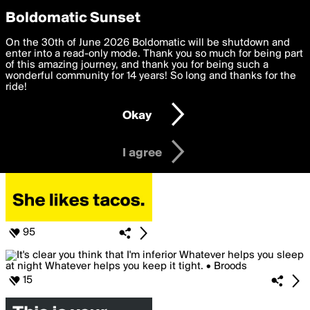
boldomatic
Privacy Preferences
Boldomatic Sunset
We want to deliver the best, most functional, experience to
On the 30th of June 2026 Boldomatic will be shutdown and
Posts Liked by MissB
you. By clicking 'I agree' you agree to the
enter into a read-only mode. Thank you so much for being part
Terms of Use
and
settings below. Your personal data is processed in accordance
of this amazing journey, and thank you for being such a
with the
wonderful community for 14 years! So long and thanks for the
Privacy Policy
and GDPR Law.
ride!
Settings
Edit
Okay
I am 16 years of age or older
I agree
95
15