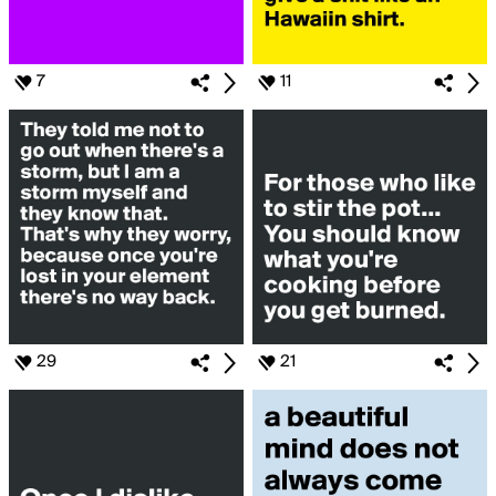
7
11
29
21