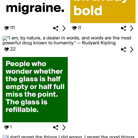
111
11
22
1