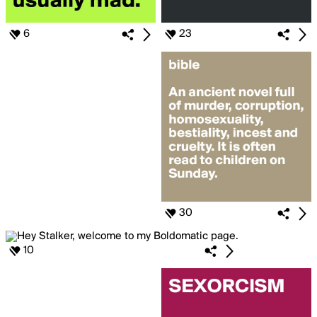
6
23
30
10