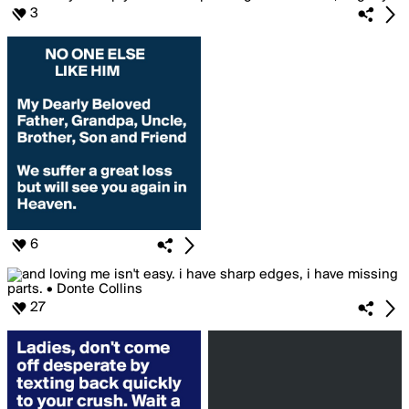
3
6
27