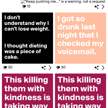
15
30
30