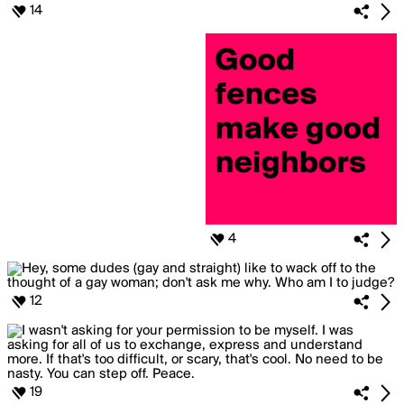
14
4
12
19