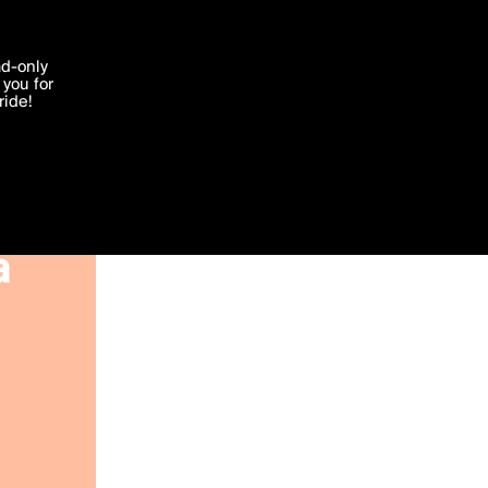
'I agree'
ad-only
you for
ocessed in
ride!
Edit