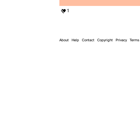
1
About
Help
Contact
Copyright
Privacy
Terms