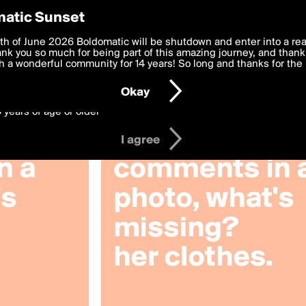
y Preferences
atic Sunset
by mesha191452000
 deliver the best, most functional, experience to you. By clicking 
th of June 2026 Boldomatic will be shutdown and enter into a re
 to the
k you so much for being part of this amazing journey, and thank 
Terms of Use
and settings below. Your personal data is pr
e with the
 a wonderful community for 14 years! So long and thanks for the 
Privacy Policy
and GDPR Law.
Okay
6 years of age or older
I agree