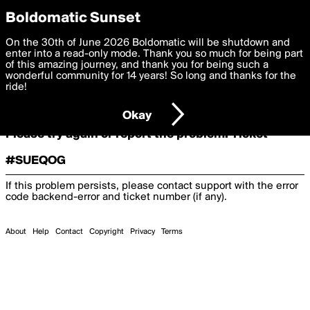
boldomatic
Boldomatic Sunset
On the 30th of June 2026 Boldomatic will be shutdown and
Oooooops!
enter into a read-only mode. Thank you so much for being part
of this amazing journey, and thank you for being such a
wonderful community for 14 years! So long and thanks for the
ride!
Something terrible and unexpected has happened.
Okay
Please try again or report the problem. Ticket
#SUEQOG
If this problem persists, please contact support with the error
code
backend-error
and ticket number (if any).
About
Help
Contact
Copyright
Privacy
Terms