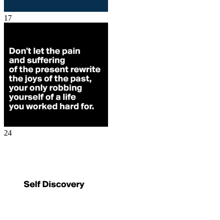
17
24