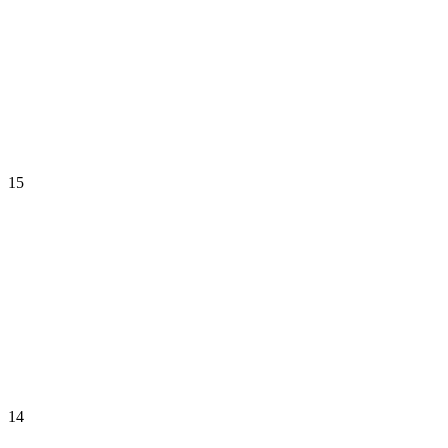
15
14