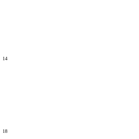
14
18