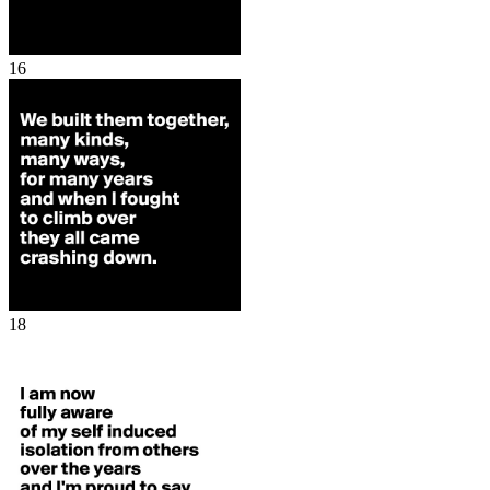
16
18