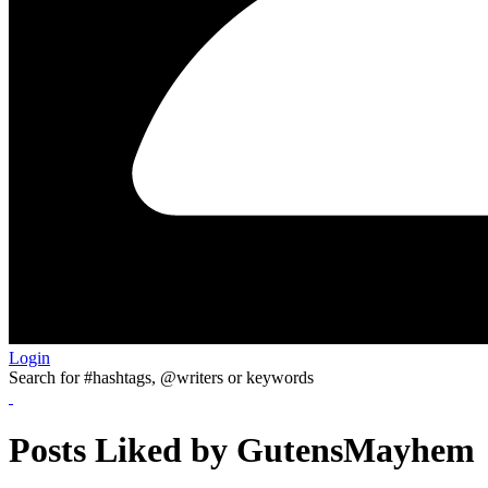
Login
Search for #hashtags, @writers or keywords
Posts Liked by GutensMayhem