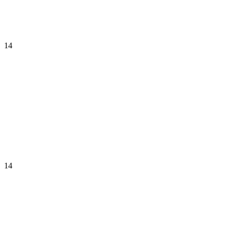
14
14