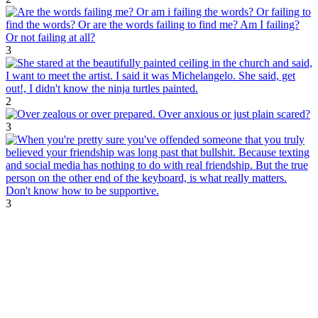
3
2
3
3