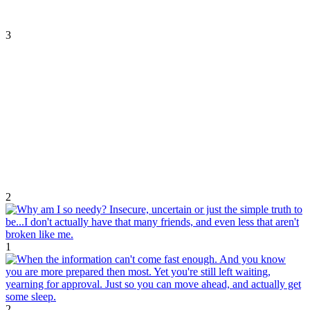
3
2
1
2