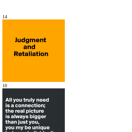
14
10