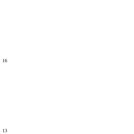
16
13