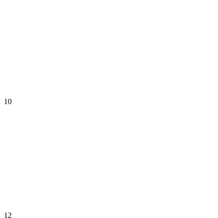
10
12