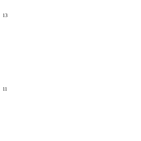
13
11