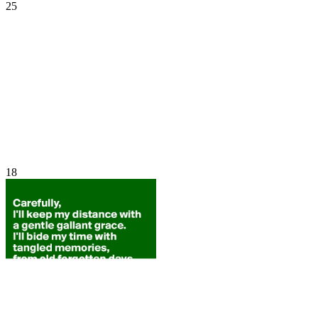
25
18