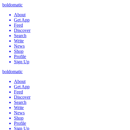
boldomatic
About
Get App
Feed
Discover
Search
Write
News
Shop
Profile
Sign Up
boldomatic
About
Get App
Feed
Discover
Search
Write
News
Shop
Profile
Sign Up