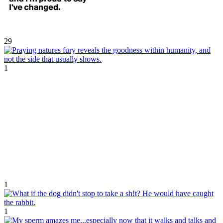
29
1
1
1