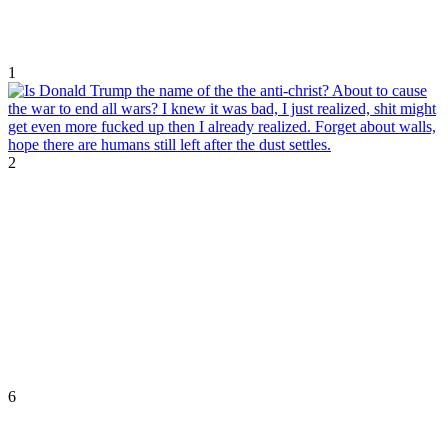
1
2
6