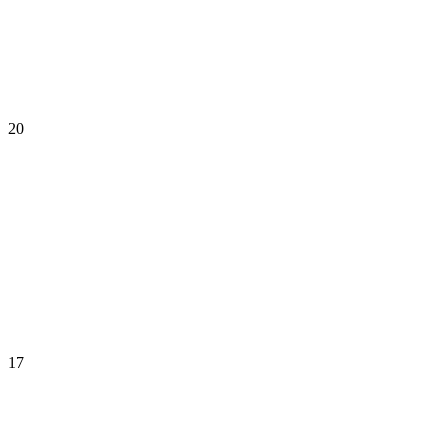
20
17