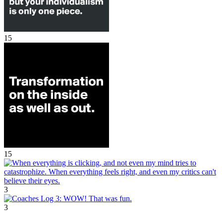
15
15
3
3