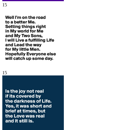
15
15