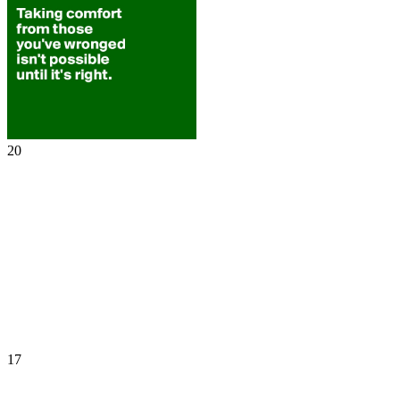
20
17