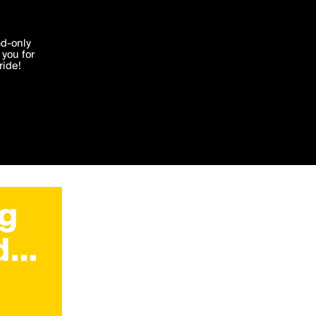
'I agree'
ad-only
you for
ocessed in
ride!
Edit