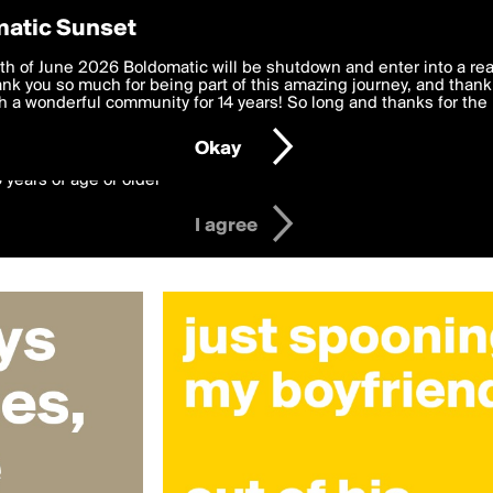
y Preferences
atic Sunset
 christinaposh
 deliver the best, most functional, experience to you. By clicking 
th of June 2026 Boldomatic will be shutdown and enter into a re
 to the
k you so much for being part of this amazing journey, and thank 
Terms of Use
and settings below. Your personal data is pr
e with the
 a wonderful community for 14 years! So long and thanks for the 
Privacy Policy
and GDPR Law.
Okay
6 years of age or older
I agree