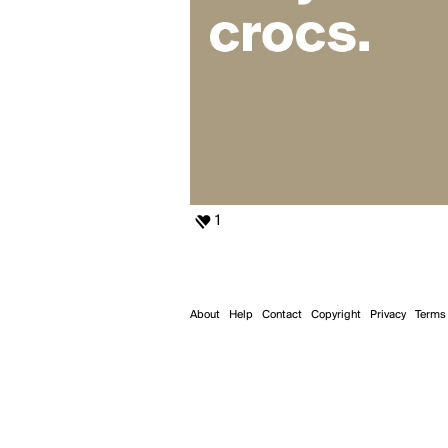
1
About
Help
Contact
Copyright
Privacy
Terms