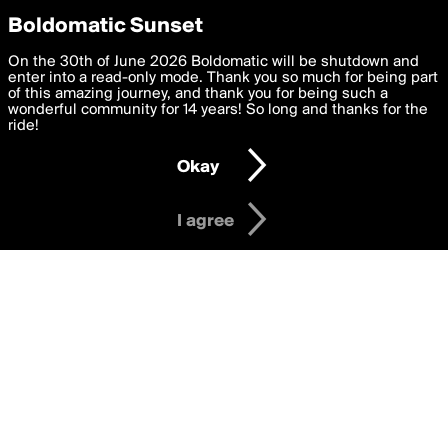
boldomatic
Privacy Preferences
Boldomatic Sunset
We want to deliver the best, most functional, experience to
On the 30th of June 2026 Boldomatic will be shutdown and
Writers Followed by Tiinaaa
you. By clicking 'I agree' you agree to the
enter into a read-only mode. Thank you so much for being part
Terms of Use
and
settings below. Your personal data is processed in accordance
of this amazing journey, and thank you for being such a
with the
wonderful community for 14 years! So long and thanks for the
Privacy Policy
and GDPR Law.
ride!
Settings
Edit
About
Help
Contact
Copyright
Privacy
Terms
Okay
I am 16 years of age or older
I agree