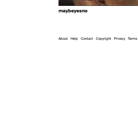
maybeyesno
About
Help
Contact
Copyright
Privacy
Terms