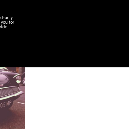
'I agree'
ad-only
you for
ocessed in
ride!
Edit