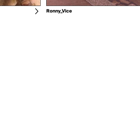
Ronny_Vice