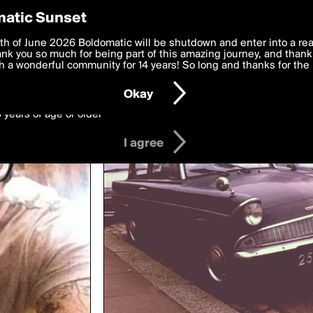
y Preferences
atic Sunset
wing rjabowuma
 deliver the best, most functional, experience to you. By clicking 
th of June 2026 Boldomatic will be shutdown and enter into a re
 to the
k you so much for being part of this amazing journey, and thank 
Terms of Use
and settings below. Your personal data is pr
e with the
 a wonderful community for 14 years! So long and thanks for the 
Privacy Policy
and GDPR Law.
Okay
6 years of age or older
I agree