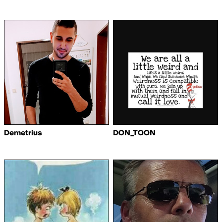
Demetrius
DON_TOON