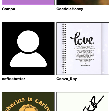
Campo
CastielsHoney
coffeebetter
Convo_Ray