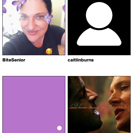
BiteSenior
caitlinburns