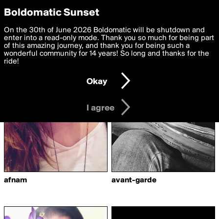
boldomatic
Privacy Preferences
Boldomatic Sunset
We want to deliver the best, most functional, experience to
On the 30th of June 2026 Boldomatic will be shutdown and
Writers Following
you. By clicking 'I agree' you agree to the
enter into a read-only mode. Thank you so much for being part
Terms of Use
and
settings below. Your personal data is processed in accordance
of this amazing journey, and thank you for being such a
myminchen
with the
wonderful community for 14 years! So long and thanks for the
Privacy Policy
and GDPR Law.
ride!
Settings
Edit
Okay
I am 16 years of age or older
I agree
afnam
avant-garde