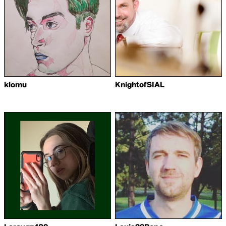
klomu
KnightofSIAL