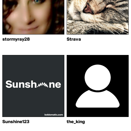
stormyray28
Strava
Sunshine123
the_king