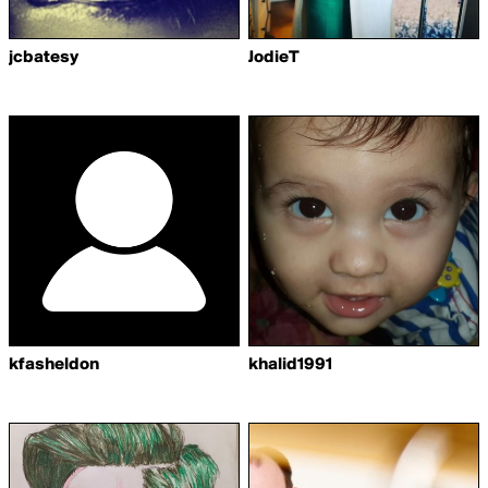
jcbatesy
JodieT
kfasheldon
khalid1991