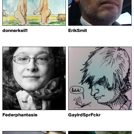
donnerkeil1
ErikSmit
Federphantasie
GaylrdSprFckr