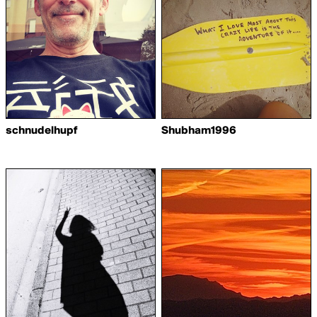
schnudelhupf
Shubham1996