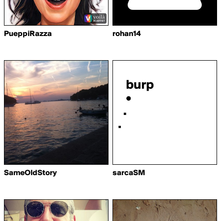
PueppiRazza
rohan14
SameOldStory
sarcaSM