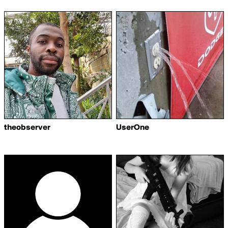
theobserver
UserOne