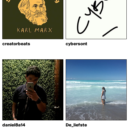
creatorbeats
cybersont
daniel8a14
De_liefste