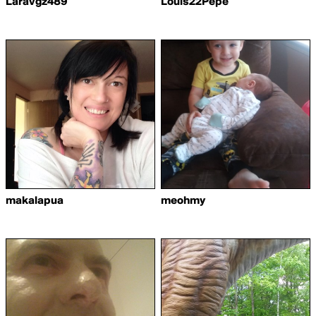
Laravgz489
Louis22Pepe
makalapua
meohmy