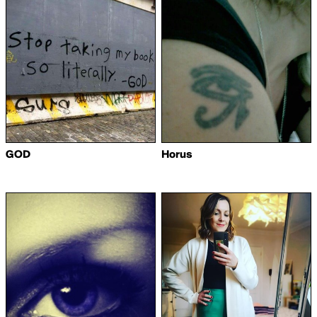
GOD
Horus