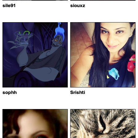
sile91
siouxz
sophh
Srishti