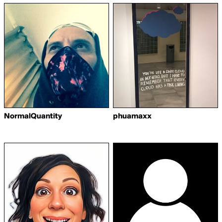
NormalQuantity
phuamaxx