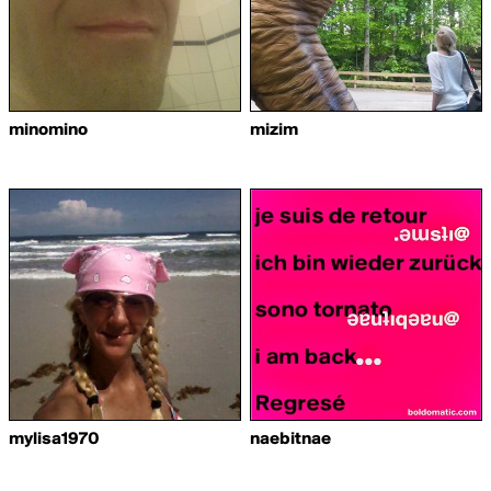
minomino
mizim
mylisa1970
naebitnae