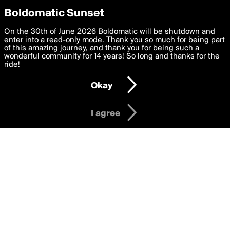
boldomatic
Privacy Preferences
Boldomatic Sunset
We want to deliver the best, most functional, experience to
On the 30th of June 2026 Boldomatic will be shutdown and
Writers Following Mr.Hugli
you. By clicking 'I agree' you agree to the
enter into a read-only mode. Thank you so much for being part
Terms of Use
and
settings below. Your personal data is processed in accordance
of this amazing journey, and thank you for being such a
with the
wonderful community for 14 years! So long and thanks for the
Privacy Policy
and GDPR Law.
ride!
Settings
Edit
About
Help
Contact
Copyright
Privacy
Terms
Okay
I am 16 years of age or older
I agree