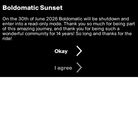
boldomatic
Privacy Preferences
Boldomatic Sunset
We want to deliver the best, most functional, experience to
On the 30th of June 2026 Boldomatic will be shutdown and
Writers Following bflorenca
you. By clicking 'I agree' you agree to the
enter into a read-only mode. Thank you so much for being part
Terms of Use
and
settings below. Your personal data is processed in accordance
of this amazing journey, and thank you for being such a
with the
wonderful community for 14 years! So long and thanks for the
Privacy Policy
and GDPR Law.
ride!
Settings
Edit
About
Help
Contact
Copyright
Privacy
Terms
Okay
I am 16 years of age or older
I agree