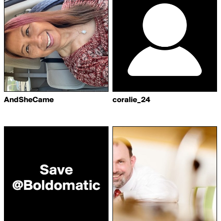
AndSheCame
coralie_24