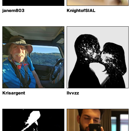
janem803
KnightofSIAL
Krisargent
llvvzz