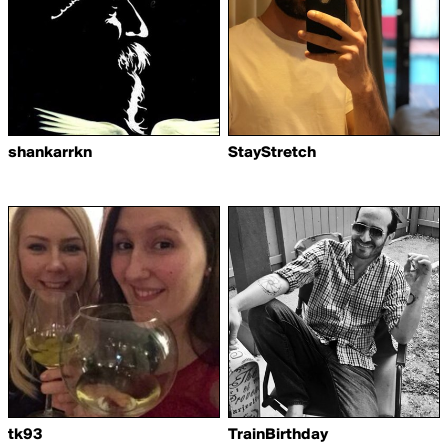
shankarrkn
StayStretch
tk93
TrainBirthday