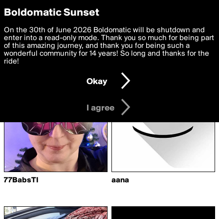
boldomatic
Privacy Preferences
Boldomatic Sunset
We want to deliver the best, most functional, experience to
On the 30th of June 2026 Boldomatic will be shutdown and
Writers Following
you. By clicking 'I agree' you agree to the
enter into a read-only mode. Thank you so much for being part
Terms of Use
and
settings below. Your personal data is processed in accordance
of this amazing journey, and thank you for being such a
Advice2Writers
with the
wonderful community for 14 years! So long and thanks for the
Privacy Policy
and GDPR Law.
ride!
Settings
Edit
Okay
I am 16 years of age or older
I agree
77BabsTI
aana