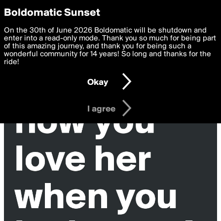
boldomatic
Privacy Preferences
Boldomatic Sunset
We want to deliver the best, most functional, experience to
On the 30th of June 2026 Boldomatic will be shutdown and
OneOther's Posts
you. By clicking 'I agree' you agree to the
enter into a read-only mode. Thank you so much for being part
Terms of Use
and
settings below. Your personal data is processed in accordance
of this amazing journey, and thank you for being such a
with the
wonderful community for 14 years! So long and thanks for the
Privacy Policy
and GDPR Law.
ride!
Settings
Edit
Okay
I am 16 years of age or older
I agree