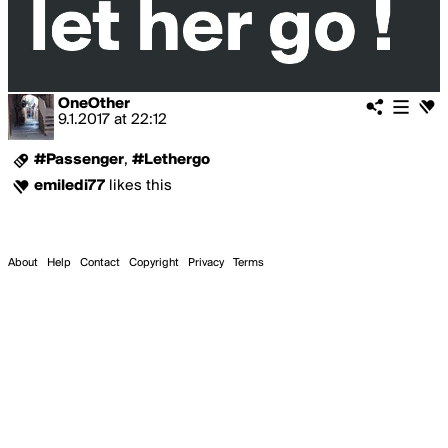
OneOther
9.1.2017
at
22:12
#Passenger
,
#Lethergo
emiledi77
likes this
About
Help
Contact
Copyright
Privacy
Terms