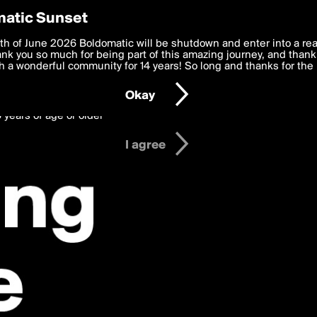
y Preferences
atic Sunset
s Posts
 deliver the best, most functional, experience to you. By clicking 
th of June 2026 Boldomatic will be shutdown and enter into a re
 to the
k you so much for being part of this amazing journey, and thank 
Terms of Use
and settings below. Your personal data is pr
e with the
 a wonderful community for 14 years! So long and thanks for the 
Privacy Policy
and GDPR Law.
Okay
6 years of age or older
I agree