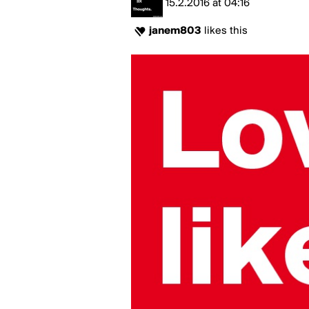
15.2.2016
at
04:16
janem803
likes this