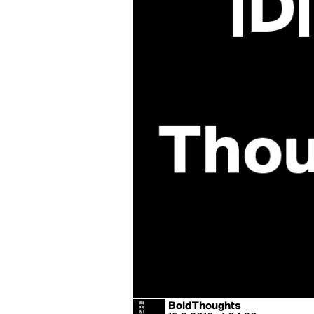
BoldThoughts