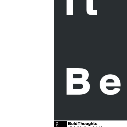
BoldThoughts