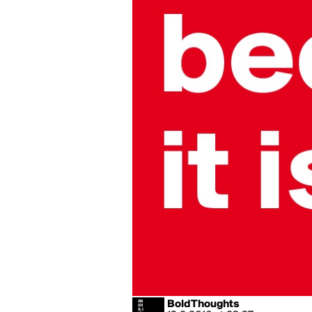
BoldThoughts