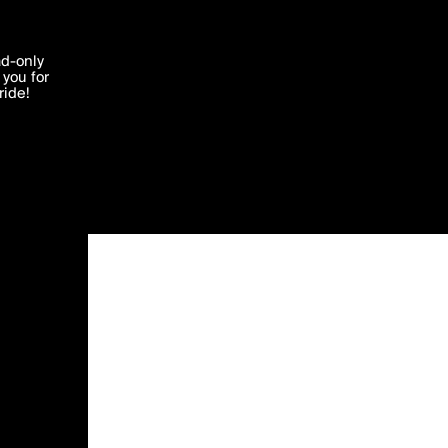
'I agree'
ad-only
you for
ocessed in
ride!
Edit