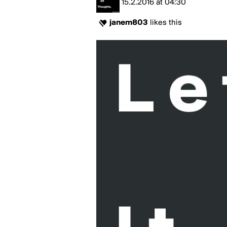
15.2.2016
at
04:30
janem803
likes this