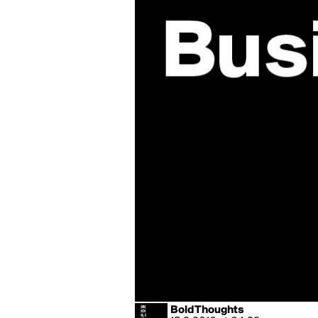
BoldThoughts