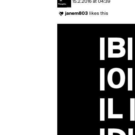
15.2.2016
at
04:39
janem803
likes this