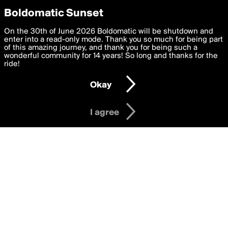
boldomatic
Privacy Preferences
Boldomatic Sunset
We want to deliver the best, most functional, experience to
On the 30th of June 2026 Boldomatic will be shutdown and
anhanime3dcom's Posts
you. By clicking 'I agree' you agree to the
enter into a read-only mode. Thank you so much for being part
Terms of Use
and
settings below. Your personal data is processed in accordance
of this amazing journey, and thank you for being such a
with the
wonderful community for 14 years! So long and thanks for the
Privacy Policy
and GDPR Law.
ride!
Settings
Edit
About
Help
Contact
Copyright
Privacy
Terms
Okay
I am 16 years of age or older
I agree