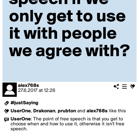
alex768s
27.6.2017
at
12:26
#justSaying
UserOne
,
Drakonan
,
prubton
and
alex768s
like this
UserOne
:
The point of free speech is that you get to
choose when and how to use it, otherwise it isn't free
speech.