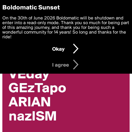
boldomatic
Privacy Preferences
Boldomatic Sunset
We want to deliver the best, most functional, experience to
On the 30th of June 2026 Boldomatic will be shutdown and
alex768s's Posts
you. By clicking 'I agree' you agree to the
enter into a read-only mode. Thank you so much for being part
Terms of Use
and
settings below. Your personal data is processed in accordance
of this amazing journey, and thank you for being such a
with the
wonderful community for 14 years! So long and thanks for the
Privacy Policy
and GDPR Law.
ride!
Settings
Edit
Okay
I am 16 years of age or older
I agree