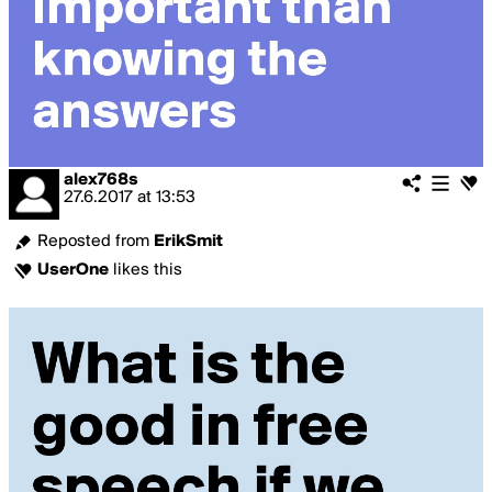
alex768s
27.6.2017
at
13:53
Reposted from
ErikSmit
UserOne
likes this