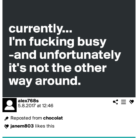
alex768s
5.8.2017
at
12:46
Reposted from
chocolat
janem803
likes this