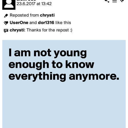
23.6.2017
at
13:42
Reposted from
chrysti
UserOne
and
dor1316
like this
chrysti
:
Thanks for the repost :)