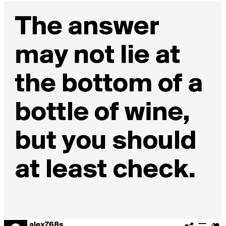
alex768s