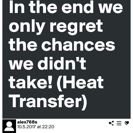
alex768s
10.5.2017
at
22:20