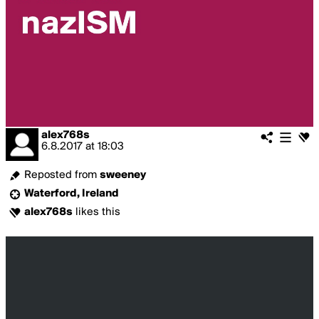
alex768s
6.8.2017
at
18:03
Reposted from
sweeney
Waterford, Ireland
alex768s
likes this