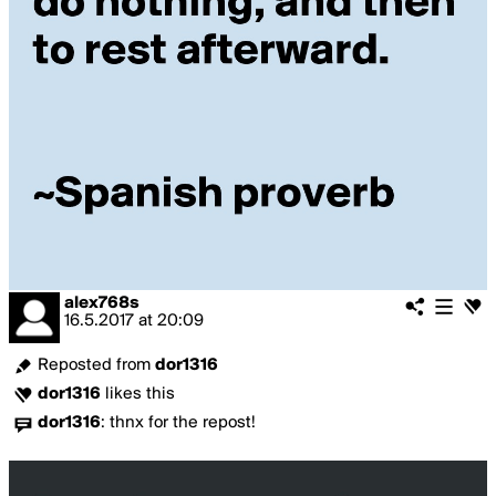
alex768s
16.5.2017
at
20:09
Reposted from
dor1316
dor1316
likes this
dor1316
:
thnx for the repost!