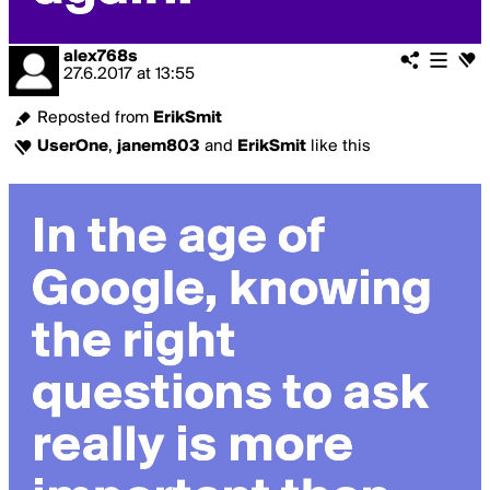
alex768s
27.6.2017
at
13:55
Reposted from
ErikSmit
UserOne
,
janem803
and
ErikSmit
like this