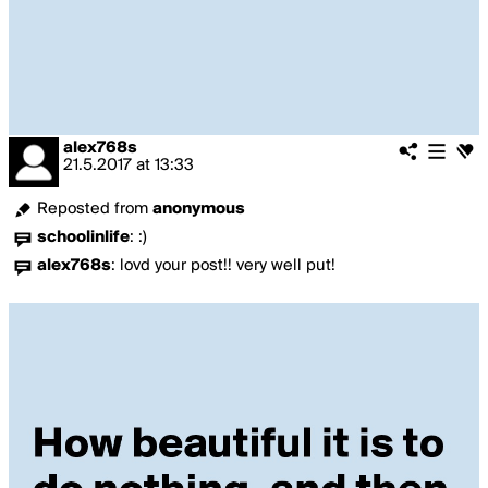
alex768s
21.5.2017
at
13:33
Reposted from
anonymous
schoolinlife
:
:)
alex768s
:
lovd your post!! very well put!