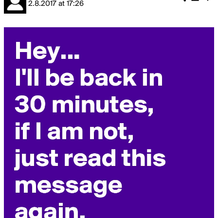
2.8.2017
at
17:26