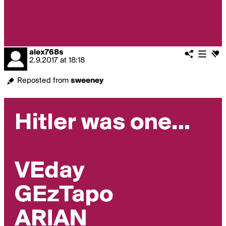
alex768s
2.9.2017
at
18:18
Reposted from
sweeney