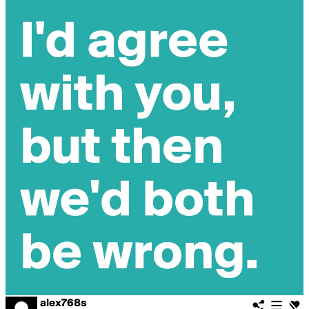
alex768s