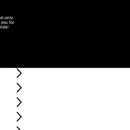
'I agree'
ad-only
you for
ocessed in
ride!
Edit