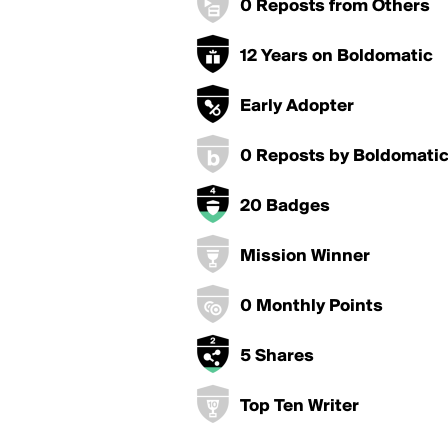
0 Reposts from Others
12 Years on Boldomatic
Early Adopter
0 Reposts by Boldomati
20 Badges
Mission Winner
0 Monthly Points
5 Shares
Top Ten Writer