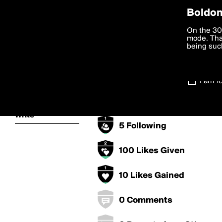
Privac
Boldom
steffymhs1's 
We want to
On the 30
you agree
mode. Than
boldomatic
accordanc
being such
50 Points
Settings
10 Posts
I am 1
About
5 Followers
Write
5 Following
100 Likes Given
10 Likes Gained
0 Comments