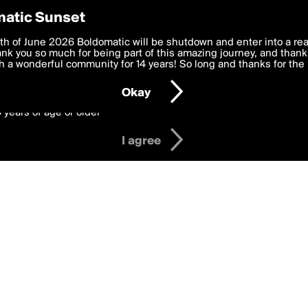
y Preferences
atic Sunset
Badges
 deliver the best, most functional, experience to you. By clicking 
th of June 2026 Boldomatic will be shutdown and enter into a re
 to the
k you so much for being part of this amazing journey, and thank 
Terms of Use
and settings below. Your personal data is pr
e with the
 a wonderful community for 14 years! So long and thanks for the 
Privacy Policy
and GDPR Law.
Okay
6 years of age or older
I agree