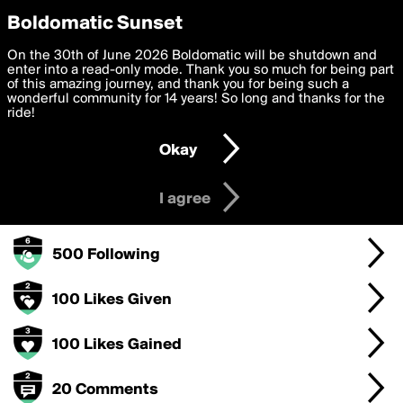
boldomatic
Privacy Preferences
Boldomatic Sunset
We want to deliver the best, most functional, experience to
On the 30th of June 2026 Boldomatic will be shutdown and
MapPizzaReason's Badges
you. By clicking 'I agree' you agree to the
enter into a read-only mode. Thank you so much for being part
Terms of Use
and
settings below. Your personal data is processed in accordance
of this amazing journey, and thank you for being such a
with the
wonderful community for 14 years! So long and thanks for the
Privacy Policy
and GDPR Law.
ride!
250 Points
Settings
Edit
Okay
I am 16 years of age or older
10 Posts
I agree
50 Followers
500 Following
100 Likes Given
100 Likes Gained
20 Comments