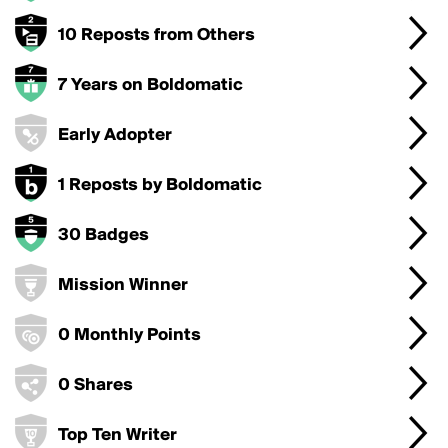
10 Reposts from Others
7 Years on Boldomatic
Early Adopter
1 Reposts by Boldomatic
30 Badges
Mission Winner
0 Monthly Points
0 Shares
Top Ten Writer