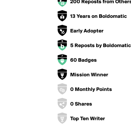
200 Reposts from Other
13 Years on Boldomatic
Early Adopter
5 Reposts by Boldomatic
60 Badges
Mission Winner
0 Monthly Points
0 Shares
Top Ten Writer