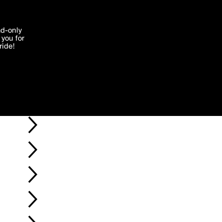
'I agree'
ad-only
you for
ocessed in
ride!
Edit