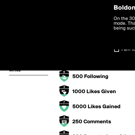
Privac
Boldom
Claudio's Bad
We want to
On the 30
you agree
mode. Than
boldomatic
accordanc
being such
5000 Points
Settings
250 Posts
I am 1
About
500 Followers
Write
500 Following
1000 Likes Given
5000 Likes Gained
250 Comments