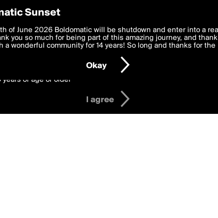
y Preferences
atic Sunset
ges
 deliver the best, most functional, experience to you. By clicking 
th of June 2026 Boldomatic will be shutdown and enter into a re
 to the
k you so much for being part of this amazing journey, and thank 
Terms of Use
and settings below. Your personal data is pr
e with the
 a wonderful community for 14 years! So long and thanks for the 
Privacy Policy
and GDPR Law.
Okay
6 years of age or older
I agree