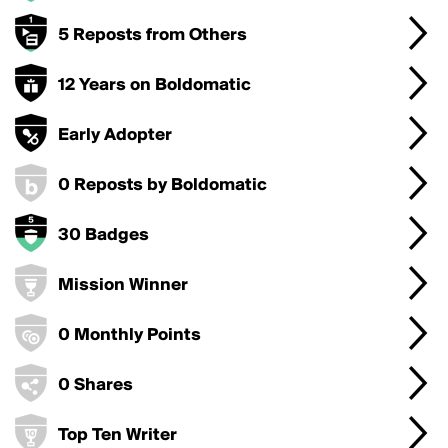
5 Reposts from Others
12 Years on Boldomatic
Early Adopter
0 Reposts by Boldomatic
30 Badges
Mission Winner
0 Monthly Points
0 Shares
Top Ten Writer