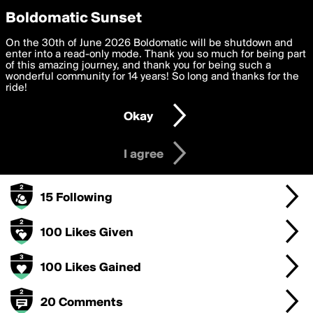
boldomatic
Privacy Preferences
Boldomatic Sunset
We want to deliver the best, most functional, experience to
On the 30th of June 2026 Boldomatic will be shutdown and
ChristyheyO's Badges
you. By clicking 'I agree' you agree to the
enter into a read-only mode. Thank you so much for being part
Terms of Use
and
settings below. Your personal data is processed in accordance
of this amazing journey, and thank you for being such a
with the
wonderful community for 14 years! So long and thanks for the
Privacy Policy
and GDPR Law.
ride!
250 Points
Settings
Edit
Okay
I am 16 years of age or older
100 Posts
I agree
15 Followers
15 Following
100 Likes Given
100 Likes Gained
20 Comments