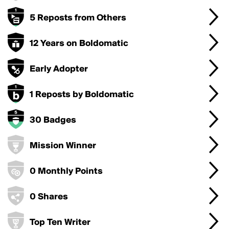
5 Reposts from Others
12 Years on Boldomatic
Early Adopter
1 Reposts by Boldomatic
30 Badges
Mission Winner
0 Monthly Points
0 Shares
Top Ten Writer