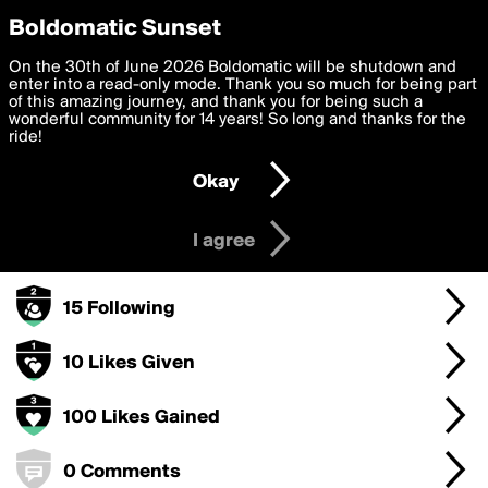
boldomatic
Privacy Preferences
Boldomatic Sunset
We want to deliver the best, most functional, experience to
On the 30th of June 2026 Boldomatic will be shutdown and
baron's Badges
you. By clicking 'I agree' you agree to the
enter into a read-only mode. Thank you so much for being part
Terms of Use
and
settings below. Your personal data is processed in accordance
of this amazing journey, and thank you for being such a
with the
wonderful community for 14 years! So long and thanks for the
Privacy Policy
and GDPR Law.
ride!
1000 Points
Settings
Edit
Okay
I am 16 years of age or older
100 Posts
I agree
50 Followers
15 Following
10 Likes Given
100 Likes Gained
0 Comments