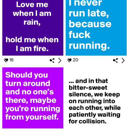
16
20