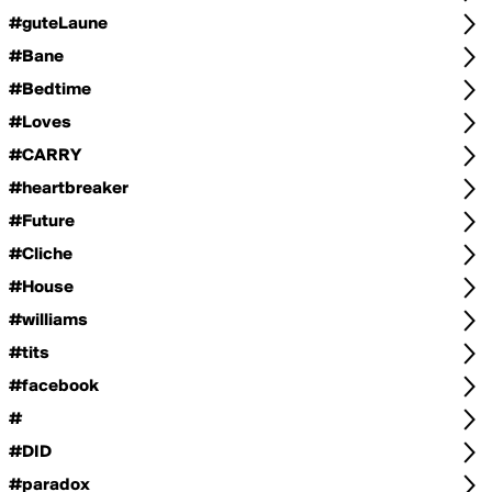
#guteLaune
#Bane
#Bedtime
#Loves
#CARRY
#heartbreaker
#Future
#Cliche
#House
#williams
#tits
#facebook
#
#DID
#paradox