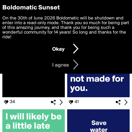
boldomatic
Privacy Preferences
Boldomatic Sunset
We want to deliver the best, most functional, experience to
On the 30th of June 2026 Boldomatic will be shutdown and
Search for «#run»
you. By clicking 'I agree' you agree to the
enter into a read-only mode. Thank you so much for being part
Terms of Use
and
settings below. Your personal data is processed in accordance
of this amazing journey, and thank you for being such a
with the
wonderful community for 14 years! So long and thanks for the
Privacy Policy
and GDPR Law.
ride!
Settings
Edit
Okay
I am 16 years of age or older
I agree
34
41