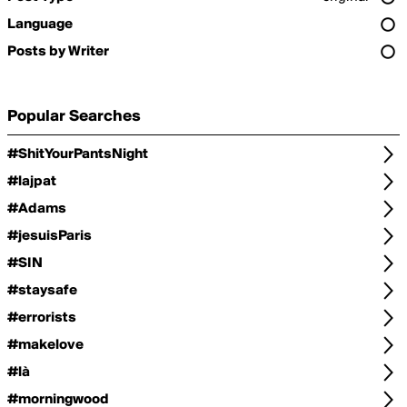
Language
Posts by Writer
Popular Searches
#ShitYourPantsNight
#lajpat
#Adams
#jesuisParis
#SIN
#staysafe
#errorists
#makelove
#là
#morningwood