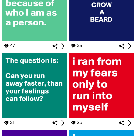
47
25
21
26