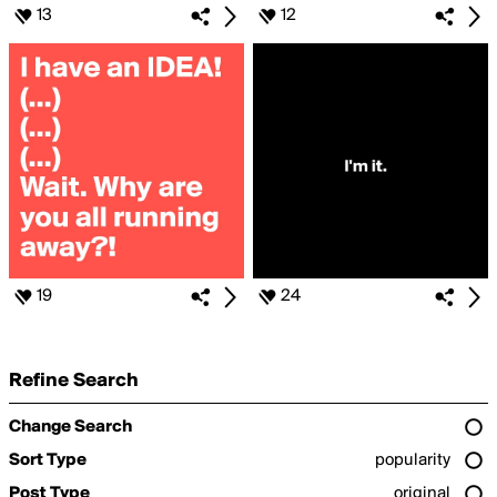
13
12
19
24
Refine Search
Change Search
Sort Type
popularity
Post Type
original