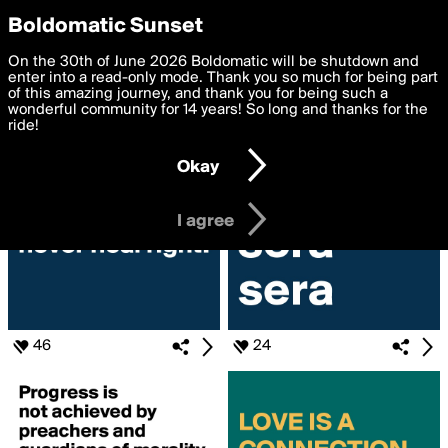
boldomatic
Privacy Preferences
Boldomatic Sunset
We want to deliver the best, most functional, experience to
On the 30th of June 2026 Boldomatic will be shutdown and
Search for «#pride»
you. By clicking 'I agree' you agree to the
enter into a read-only mode. Thank you so much for being part
Terms of Use
and
settings below. Your personal data is processed in accordance
of this amazing journey, and thank you for being such a
with the
wonderful community for 14 years! So long and thanks for the
Privacy Policy
and GDPR Law.
ride!
Settings
Edit
Okay
I am 16 years of age or older
I agree
46
24