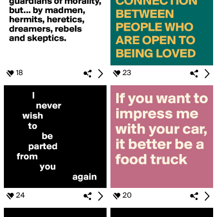
18
23
24
20