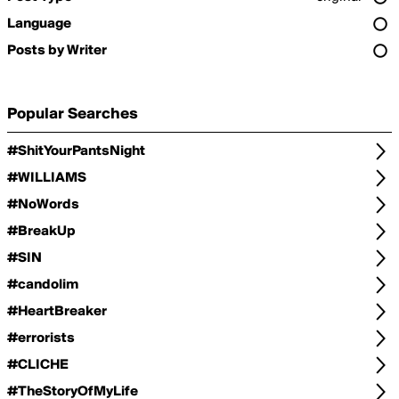
Language
Posts by Writer
Popular Searches
#ShitYourPantsNight
#WILLIAMS
#NoWords
#BreakUp
#SIN
#candolim
#HeartBreaker
#errorists
#CLICHE
#TheStoryOfMyLife