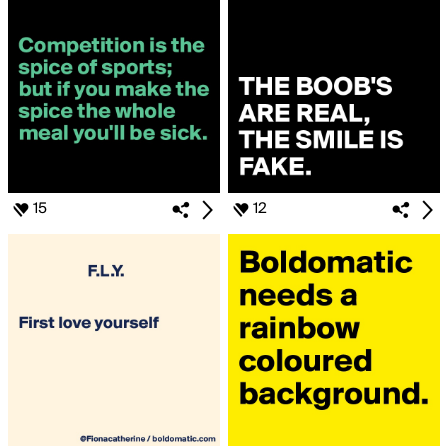
15
12