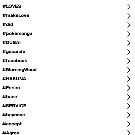
#LOVES
#makeLove
#did
#pokémongo
#DUBAI
#gesunde
#facebook
#MorningWood
#HAKUNA
#Ferien
#bane
#SERVICE
#beyonce
#accept
#Agree