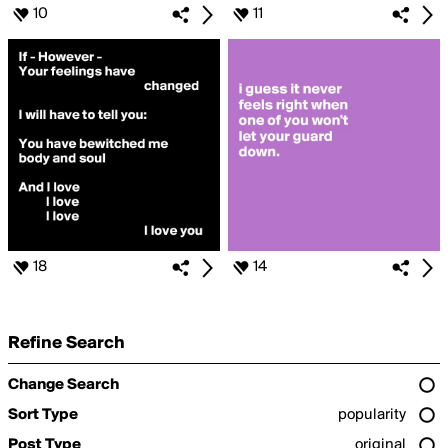
10
11
18
14
Refine Search
Change Search
Sort Type
popularity
Post Type
original