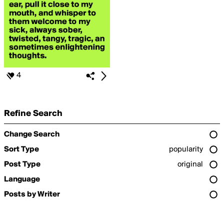
4
Refine Search
Change Search
Sort Type
popularity
Post Type
original
Language
Posts by Writer