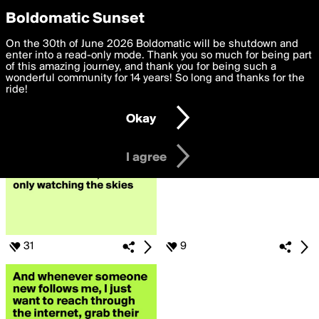
boldomatic
Privacy Preferences
Boldomatic Sunset
We want to deliver the best, most functional, experience to
On the 30th of June 2026 Boldomatic will be shutdown and
Search for «#newfollowers»
you. By clicking 'I agree' you agree to the
enter into a read-only mode. Thank you so much for being part
Terms of Use
and
settings below. Your personal data is processed in accordance
of this amazing journey, and thank you for being such a
with the
wonderful community for 14 years! So long and thanks for the
Privacy Policy
and GDPR Law.
ride!
Settings
Edit
Okay
I am 16 years of age or older
I agree
31
9