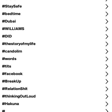
#StaySafe
#bedtime
#Dubai
#WILLIAMS
#DID
#thestoryofmylife
#candolim
#words
#tits
#facebook
#BreakUp
#RelationShit
#thinkingOutLoud
#Hakuna
#