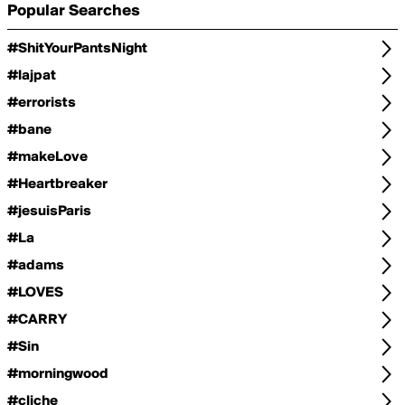
Popular Searches
#ShitYourPantsNight
#lajpat
#errorists
#bane
#makeLove
#Heartbreaker
#jesuisParis
#La
#adams
#LOVES
#CARRY
#Sin
#morningwood
#cliche