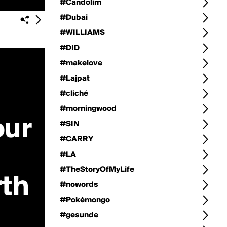
#Candolim
#Dubai
#WILLIAMS
#DID
#makelove
#Lajpat
#cliché
#morningwood
#SIN
#CARRY
#LA
#TheStoryOfMyLife
#nowords
#Pokémongo
#gesunde