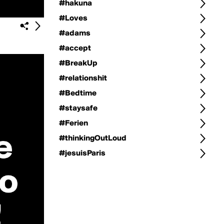
#hakuna
#Loves
#adams
#accept
#BreakUp
#relationshit
#Bedtime
#staysafe
#Ferien
#thinkingOutLoud
#jesuisParis