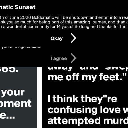
y Preferences
atic Sunset
ill»
 deliver the best, most functional, experience to you. By clicking 
th of June 2026 Boldomatic will be shutdown and enter into a re
 to the
k you so much for being part of this amazing journey, and thank 
Terms of Use
and settings below. Your personal data is pr
e with the
 a wonderful community for 14 years! So long and thanks for the 
Privacy Policy
and GDPR Law.
Okay
6 years of age or older
I agree