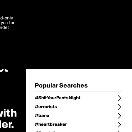
Change
Refine Search
'I agree'
ad-only
you for
ocessed in
ride!
Change Search
Edit
Sort Type
popularity
Post Type
original
Language
Posts by Writer
Popular Searches
#ShitYourPantsNight
#errorists
#bane
#heartbreaker