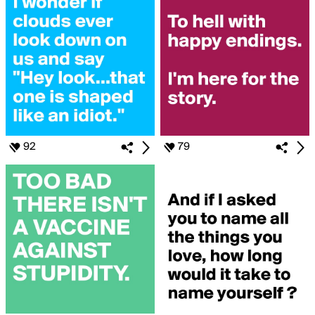
92
79