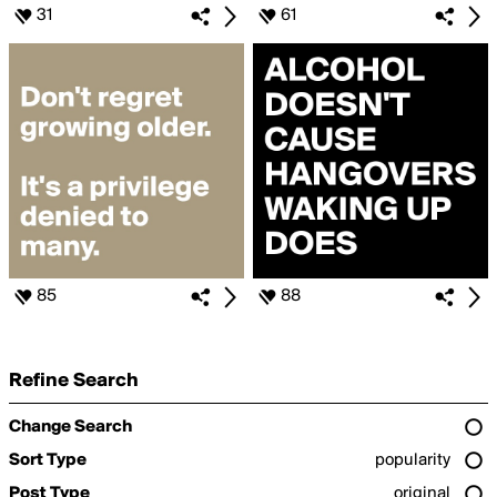
31
61
85
88
Refine Search
Change Search
Sort Type
popularity
Post Type
original