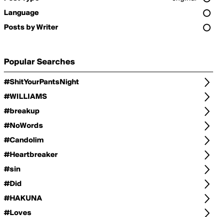
Language
Posts by Writer
Popular Searches
#ShitYourPantsNight
#WILLIAMS
#breakup
#NoWords
#Candolim
#Heartbreaker
#sin
#Did
#HAKUNA
#Loves