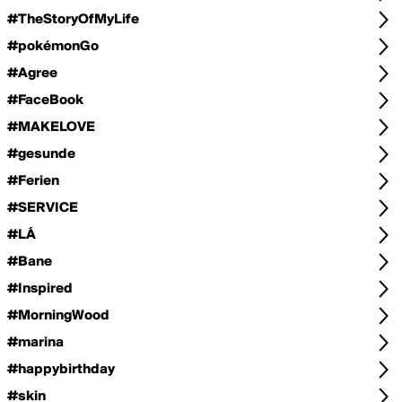
#TheStoryOfMyLife
#pokémonGo
#Agree
#FaceBook
#MAKELOVE
#gesunde
#Ferien
#SERVICE
#LÁ
#Bane
#Inspired
#MorningWood
#marina
#happybirthday
#skin