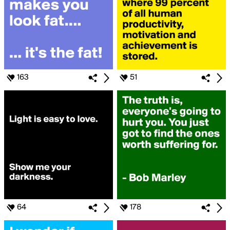
163
51
64
178