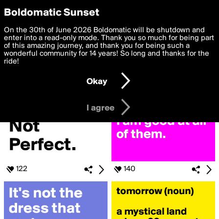
boldomatic
Privacy Preferences
Boldomatic Sunset
We want to deliver the best, most functional, experience to
On the 30th of June 2026 Boldomatic will be shutdown and
Search for «#Quote»
you. By clicking 'I agree' you agree to the
enter into a read-only mode. Thank you so much for being part
Terms of Use
and
settings below. Your personal data is processed in accordance
of this amazing journey, and thank you for being such a
with the
wonderful community for 14 years! So long and thanks for the
Privacy Policy
and GDPR Law.
ride!
Settings
Edit
Okay
I am 16 years of age or older
I agree
122
140