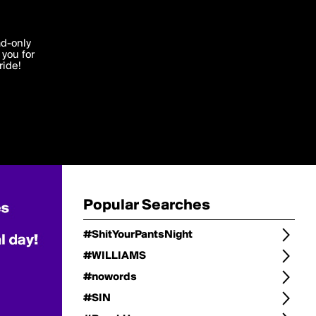
Change
Refine Search
'I agree'
ad-only
you for
ocessed in
ride!
Change Search
Edit
Sort Type
popularity
Post Type
original
Language
Posts by Writer
Popular Searches
#ShitYourPantsNight
#WILLIAMS
#nowords
#SIN