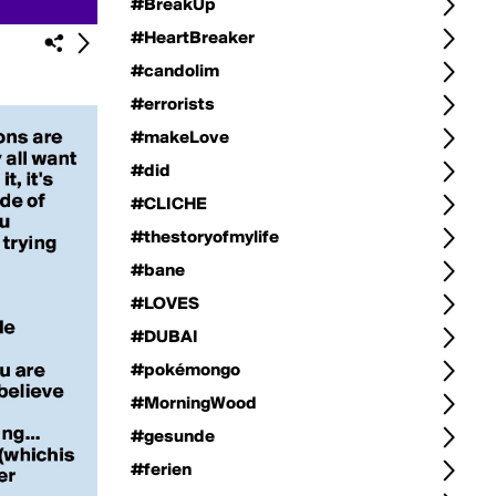
#BreakUp
#HeartBreaker
#candolim
#errorists
#makeLove
#did
#CLICHE
#thestoryofmylife
#bane
#LOVES
#DUBAI
#pokémongo
#MorningWood
#gesunde
#ferien