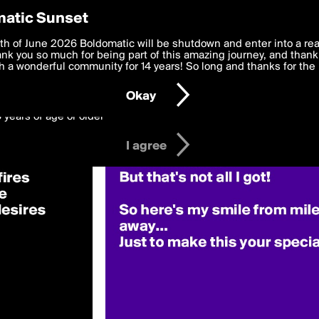
y Preferences
atic Sunset
OriginalQuote»
 deliver the best, most functional, experience to you. By clicking 
th of June 2026 Boldomatic will be shutdown and enter into a re
 to the
k you so much for being part of this amazing journey, and thank 
Terms of Use
and settings below. Your personal data is pr
e with the
 a wonderful community for 14 years! So long and thanks for the 
Privacy Policy
and GDPR Law.
Okay
6 years of age or older
I agree