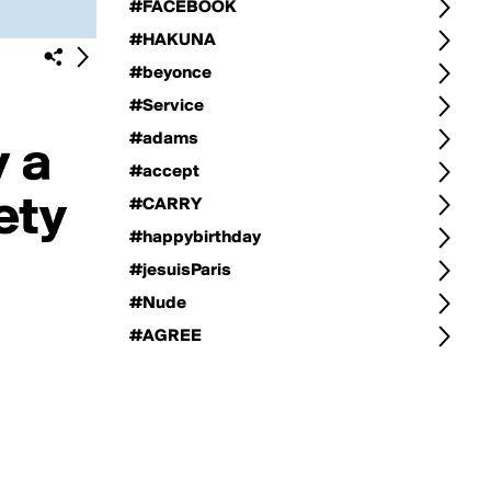
#FACEBOOK
#HAKUNA
#beyonce
#Service
#adams
#accept
#CARRY
#happybirthday
#jesuisParis
#Nude
#AGREE