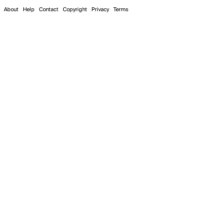
About
Help
Contact
Copyright
Privacy
Terms