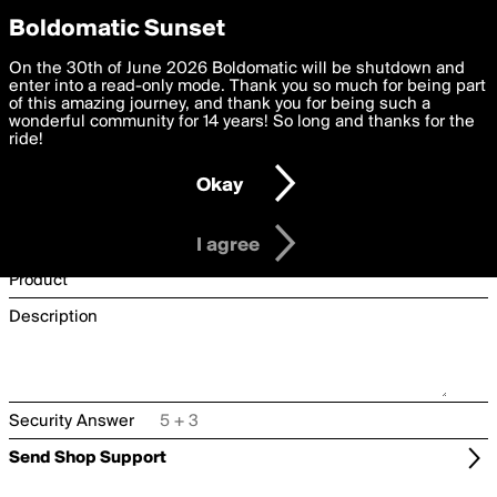
boldomatic
Privacy Preferences
Boldomatic Sunset
We want to deliver the best, most functional, experience to
On the 30th of June 2026 Boldomatic will be shutdown and
Shop Support
you. By clicking 'I agree' you agree to the
enter into a read-only mode. Thank you so much for being part
Terms of Use
and
settings below. Your personal data is processed in accordance
of this amazing journey, and thank you for being such a
with the
wonderful community for 14 years! So long and thanks for the
Privacy Policy
and GDPR Law.
Username
ride!
Settings
Edit
Email
Okay
I am 16 years of age or older
Type
Order Number
I agree
Product
Description
Security Answer
Send Shop Support