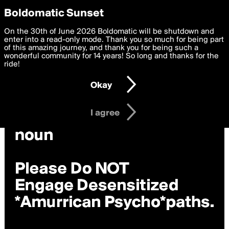
boldomatic
Privacy Preferences
Boldomatic Sunset
We want to deliver the best, most functional, experience to
On the 30th of June 2026 Boldomatic will be shutdown and
you. By clicking 'I agree' you agree to the
enter into a read-only mode. Thank you so much for being part
Terms of Use
and
settings below. Your personal data is processed in accordance
of this amazing journey, and thank you for being such a
with the
wonderful community for 14 years! So long and thanks for the
Privacy Policy
and GDPR Law.
ride!
Settings
Edit
Okay
I am 16 years of age or older
I agree