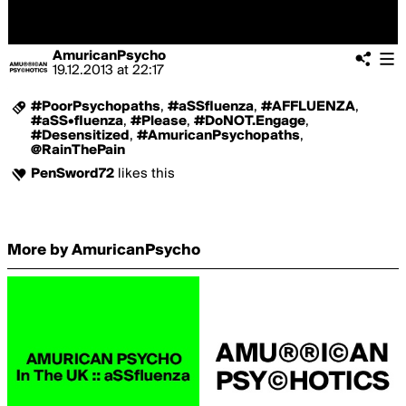
AmuricanPsycho
19.12.2013
at
22:17
#PoorPsychopaths
,
#aSSfluenza
,
#AFFLUENZA
,
#aSS•fluenza
,
#Please
,
#DoNOT.Engage
,
#Desensitized
,
#AmuricanPsychopaths
,
@RainThePain
PenSword72
likes this
More by AmuricanPsycho