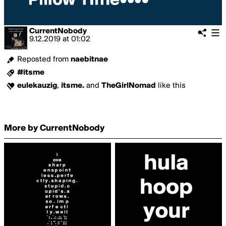
CurrentNobody
9.12.2019
at
01:02
Reposted from
naebitnae
#itsme
eulekauzig
,
itsme.
and
TheGirlNomad
like this
More by CurrentNobody