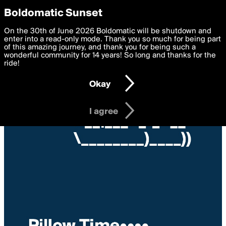
boldomatic
Privacy Preferences
Boldomatic Sunset
We want to deliver the best, most functional, experience to
On the 30th of June 2026 Boldomatic will be shutdown and
you. By clicking 'I agree' you agree to the
enter into a read-only mode. Thank you so much for being part
Terms of Use
and
settings below. Your personal data is processed in accordance
of this amazing journey, and thank you for being such a
with the
wonderful community for 14 years! So long and thanks for the
Privacy Policy
and GDPR Law.
ride!
Settings
Edit
Okay
I am 16 years of age or older
I agree