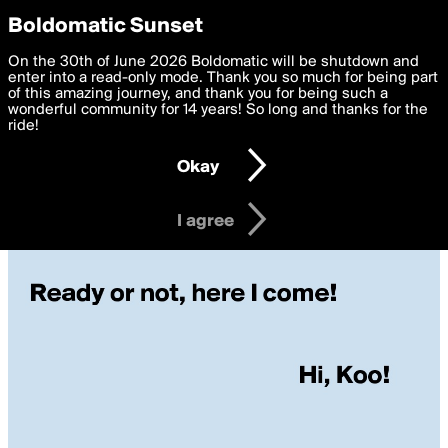
boldomatic
Privacy Preferences
Boldomatic Sunset
We want to deliver the best, most functional, experience to
On the 30th of June 2026 Boldomatic will be shutdown and
you. By clicking 'I agree' you agree to the
enter into a read-only mode. Thank you so much for being part
Terms of Use
and
settings below. Your personal data is processed in accordance
of this amazing journey, and thank you for being such a
with the
wonderful community for 14 years! So long and thanks for the
Privacy Policy
and GDPR Law.
ride!
Settings
Edit
Okay
I am 16 years of age or older
I agree