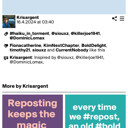
Krisargent
16.4.2024
at
03:40
#haiku_in_torment
,
@siouxz
,
@killerjoe1941
,
@DominicLomax
Fionacatherine
,
KimNextChapter
,
BoldDelight
,
timothy21
,
siouxz
and
CurrentNobody
like this
Krisargent
:
Inspired by @siouxz, @killerjoe1941,
@DominicLomax,
More by Krisargent