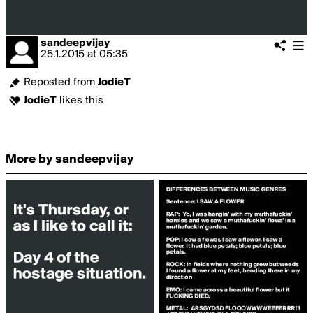
sandeepvijay
25.1.2015
at
05:35
Reposted from
JodieT
JodieT
likes this
More by sandeepvijay