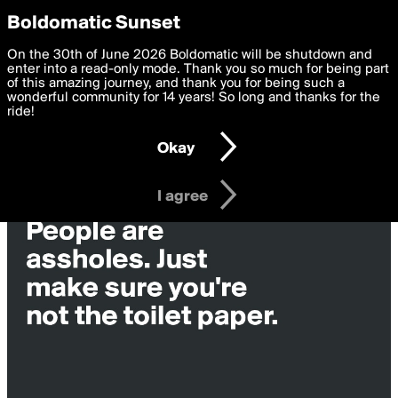
boldomatic
Privacy Preferences
Boldomatic Sunset
We want to deliver the best, most functional, experience to
On the 30th of June 2026 Boldomatic will be shutdown and
you. By clicking 'I agree' you agree to the
enter into a read-only mode. Thank you so much for being part
Terms of Use
and
settings below. Your personal data is processed in accordance
of this amazing journey, and thank you for being such a
with the
wonderful community for 14 years! So long and thanks for the
Privacy Policy
and GDPR Law.
ride!
Settings
Edit
Okay
I am 16 years of age or older
I agree