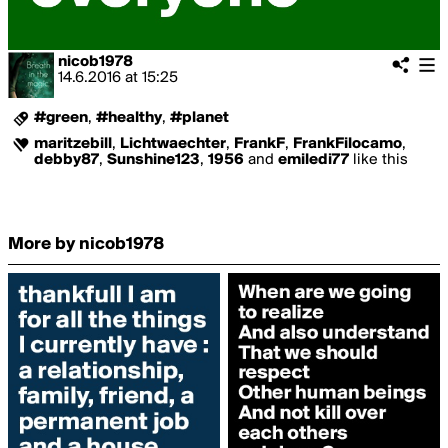
nicob1978
14.6.2016
at
15:25
#green
,
#healthy
,
#planet
maritzebill
,
Lichtwaechter
,
FrankF
,
FrankFilocamo
,
debby87
,
Sunshine123
,
1956
and
emiledi77
like this
More by nicob1978