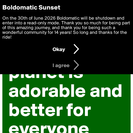
boldomatic
Privacy Preferences
Boldomatic Sunset
We want to deliver the best, most functional, experience to
On the 30th of June 2026 Boldomatic will be shutdown and
you. By clicking 'I agree' you agree to the
enter into a read-only mode. Thank you so much for being part
Terms of Use
and
settings below. Your personal data is processed in accordance
of this amazing journey, and thank you for being such a
with the
wonderful community for 14 years! So long and thanks for the
Privacy Policy
and GDPR Law.
ride!
Settings
Edit
Okay
I am 16 years of age or older
I agree