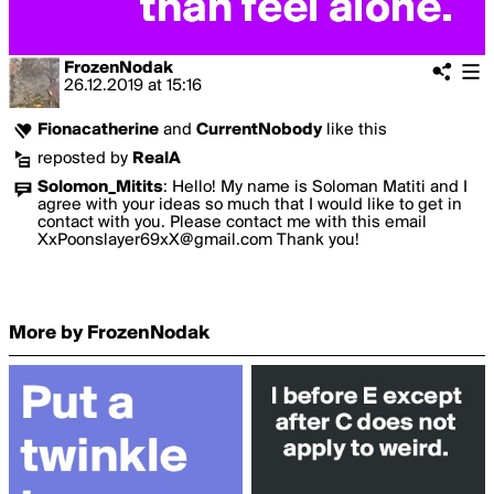
FrozenNodak
26.12.2019
at
15:16
Fionacatherine
and
CurrentNobody
like this
reposted by
RealA
Solomon_Mitits
:
Hello! My name is Soloman Matiti and I
agree with your ideas so much that I would like to get in
contact with you. Please contact me with this email
XxPoonslayer69xX@gmail.com Thank you!
More by FrozenNodak