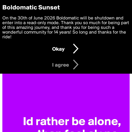
boldomatic
Privacy Preferences
Boldomatic Sunset
We want to deliver the best, most functional, experience to
On the 30th of June 2026 Boldomatic will be shutdown and
you. By clicking 'I agree' you agree to the
enter into a read-only mode. Thank you so much for being part
Terms of Use
and
settings below. Your personal data is processed in accordance
of this amazing journey, and thank you for being such a
with the
wonderful community for 14 years! So long and thanks for the
Privacy Policy
and GDPR Law.
ride!
Settings
Edit
Okay
I am 16 years of age or older
I agree