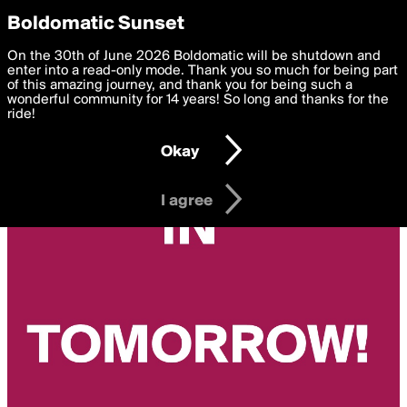
boldomatic
Privacy Preferences
Boldomatic Sunset
We want to deliver the best, most functional, experience to
On the 30th of June 2026 Boldomatic will be shutdown and
you. By clicking 'I agree' you agree to the
enter into a read-only mode. Thank you so much for being part
Terms of Use
and
settings below. Your personal data is processed in accordance
of this amazing journey, and thank you for being such a
with the
wonderful community for 14 years! So long and thanks for the
Privacy Policy
and GDPR Law.
ride!
Settings
Edit
Okay
I am 16 years of age or older
I agree