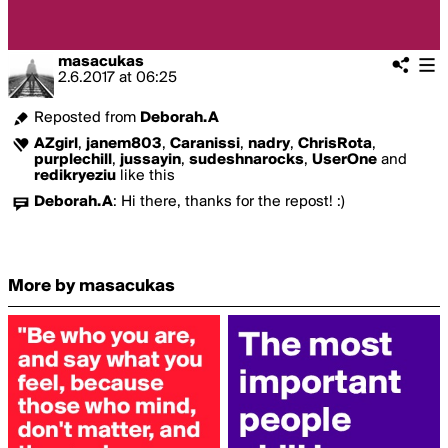
masacukas
2.6.2017
at
06:25
Reposted from
Deborah.A
AZgirl
,
janem803
,
Caranissi
,
nadry
,
ChrisRota
,
purplechill
,
jussayin
,
sudeshnarocks
,
UserOne
and
redikryeziu
like this
Deborah.A
:
Hi there, thanks for the repost! :)
More by masacukas