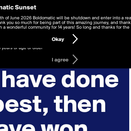
y Preferences
atic Sunset
 deliver the best, most functional, experience to you. By clicking 
th of June 2026 Boldomatic will be shutdown and enter into a re
 to the
k you so much for being part of this amazing journey, and thank 
Terms of Use
and settings below. Your personal data is pr
e with the
 a wonderful community for 14 years! So long and thanks for the 
Privacy Policy
and GDPR Law.
Okay
6 years of age or older
I agree