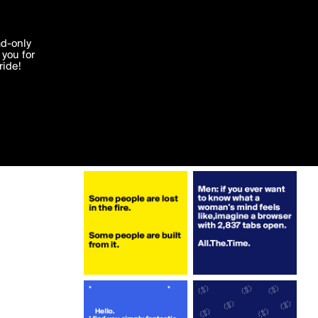
More by naebitnae
'I agree'
ad-only
you for
ocessed in
ride!
Edit