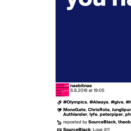
naebitnae
8.8.2016
at
19:05
#Olympics
,
#Always
,
#give
,
#i
MonoGate
,
ChrisRota
,
Junglipu
Authlander
,
lyfe
,
peterpiper
,
ph
reposted by
SourceBlack
,
theob
SourceBlack
:
Love it!!!