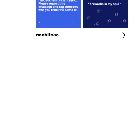
naebitnae