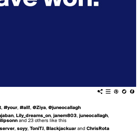
t
,
#your
,
#all!
,
@Ziya
,
@juneocallagh
njaban
,
Lily_dreams_on
,
janem803
,
juneocallagh
,
ilipsonn
and 23 others like this
server
,
soyy
,
ToniTJ
,
Blackjackuar
and
ChrisRota